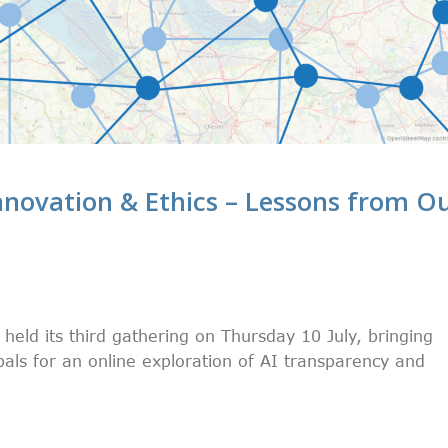
novation & Ethics – Lessons from O
eld its third gathering on Thursday 10 July, bringing
als for an online exploration of AI transparency and