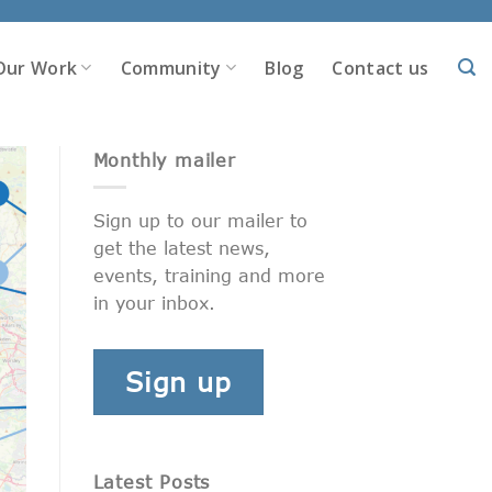
Our Work
Community
Blog
Contact us
Monthly mailer
Sign up to our mailer to
get the latest news,
events, training and more
in your inbox.
Sign up
Latest Posts