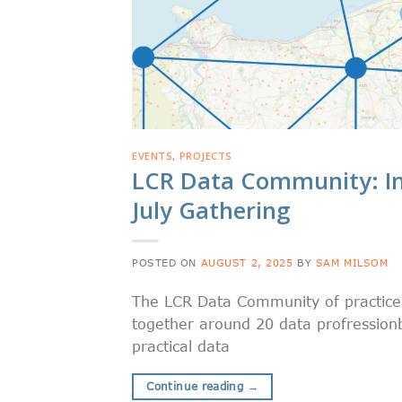
EVENTS
,
PROJECTS
LCR Data Community: In
July Gathering
POSTED ON
AUGUST 2, 2025
BY
SAM MILSOM
The LCR Data Community of practice h
together around 20 data profressionb
practical data
Continue reading
→