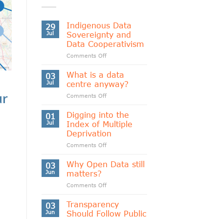
Indigenous Data
29
Jul
Sovereignty and
Data Cooperativism
on
Comments Off
Indigenous
Data
What is a data
03
Sovereignty
Jul
centre anyway?
and
ur
on
Comments Off
Data
What
Cooperativism
is
Digging into the
01
a
Jul
Index of Multiple
data
Deprivation
centre
on
Comments Off
anyway?
Digging
into
Why Open Data still
03
the
Jun
matters?
Index
on
Comments Off
of
Why
Multiple
Open
Transparency
Deprivation
03
Data
Jun
Should Follow Public
still