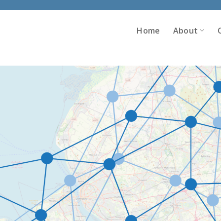
Home
About