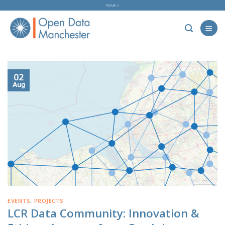
Skip
Forum »
to
content
02
Aug
EVENTS
,
PROJECTS
LCR Data Community: Innovation &