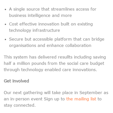
A single source that streamlines access for
business intelligence and more
Cost effective innovation built on existing
technology infrastructure
S
ecure but accessible platform that can bridge
organisations and enhance collaboration
This system has delivered resullts including saving
half a million pounds from the social care budget
through technology enabled care innovations.
Get involved
Our next gathering will take place in September as
an in-person event Sign up to
the mailing list
to
stay connected.