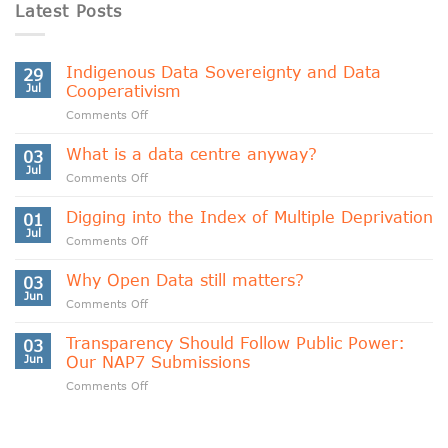
Latest Posts
Indigenous Data Sovereignty and Data
29
Jul
Cooperativism
on
Comments Off
Indigenous
Data
What is a data centre anyway?
03
Sovereignty
Jul
on
Comments Off
and
What
Data
is
Digging into the Index of Multiple Deprivation
Cooperativism
01
a
Jul
on
Comments Off
data
Digging
centre
into
Why Open Data still matters?
anyway?
03
the
Jun
on
Comments Off
Index
Why
of
Open
Transparency Should Follow Public Power:
Multiple
03
Data
Jun
Our NAP7 Submissions
Deprivation
still
on
Comments Off
matters?
Transparency
Should
Follow