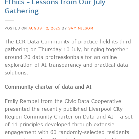
Ethics – Lessons from Our July
Gathering
POSTED ON
AUGUST 2, 2025
BY
SAM MILSOM
The LCR Data Community of practice held its third
gathering on Thursday 10 July, bringing together
around 20 data profressionbals for an online
exploration of AI transparency and practical data
solutions.
Community charter of data and AI
Emily Rempel from the Civic Data Cooperative
presented the recently published Liverpool City
Region Community Charter on Data and AI – a set
of 11 principles developed through extensie
engagement with 60 randomly-selected residents