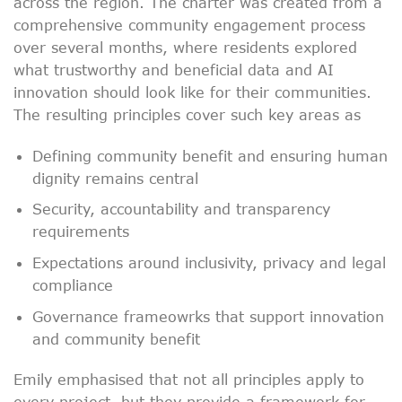
across the region. The charter was created from a
comprehensive community engagement process
over several months, where residents explored
what trustworthy and beneficial data and AI
innovation should look like for their communities.
The resulting principles cover such key areas as
Defining community benefit and ensuring human
dignity remains central
Security, accountability and transparency
requirements
Expectations around inclusivity, privacy and legal
compliance
Governance frameowrks that support innovation
and community benefit
Emily emphasised that not all principles apply to
every project, but they provide a framework for