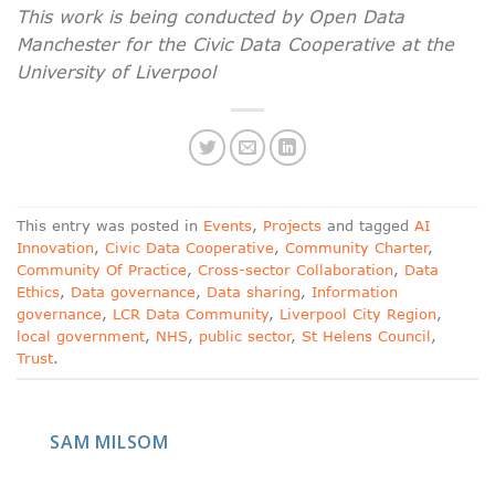
This work is being conducted by Open Data
Manchester for the Civic Data Cooperative at the
University of Liverpool
This entry was posted in
Events
,
Projects
and tagged
AI
Innovation
,
Civic Data Cooperative
,
Community Charter
,
Community Of Practice
,
Cross-sector Collaboration
,
Data
Ethics
,
Data governance
,
Data sharing
,
Information
governance
,
LCR Data Community
,
Liverpool City Region
,
local government
,
NHS
,
public sector
,
St Helens Council
,
Trust
.
SAM MILSOM