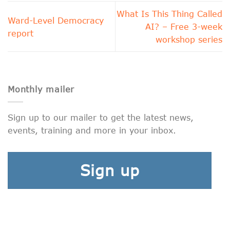
What Is This Thing Called
Ward-Level Democracy
AI? – Free 3-week
report
workshop series
Monthly mailer
Sign up to our mailer to get the latest news,
events, training and more in your inbox.
Sign up