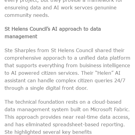
ensureing data and AI work servces genunine
community needs.
St Helens Council’s AI approach to data
management
Ste Sharples from St Helens Council shared their
comprehensive apporach to a unified data platform
that supports everything from buisiness intelligence
to AI powered citizen services. Their “Helen” AI
assistant can handle complex citizen queries 24/7
through a single digital front door.
The technical foundation rests on a cloud-based
data management system built on Microsoft Fabric.
This approach provides near real-time data access,
and has eliminated spreadsheet-based reporting.
Ste highlighted several key benefits