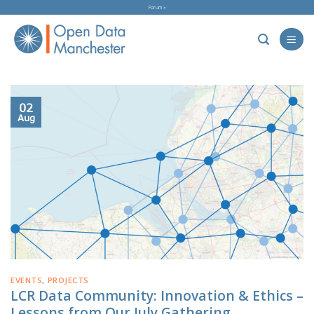
Skip
Forum »
to
content
02
Aug
EVENTS
,
PROJECTS
LCR Data Community: Innovation & Ethics –
Lessons from Our July Gathering