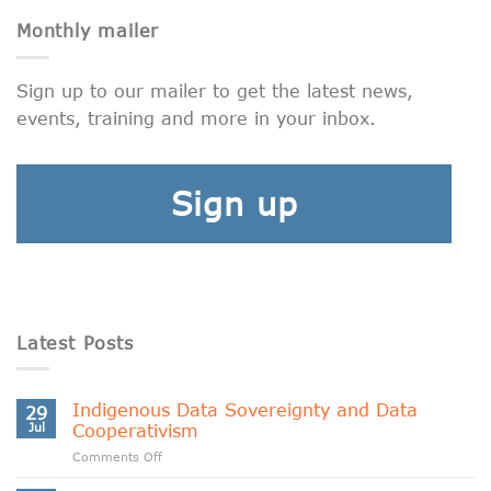
Monthly mailer
Sign up to our mailer to get the latest news,
events, training and more in your inbox.
Sign up
Latest Posts
Indigenous Data Sovereignty and Data
29
Jul
Cooperativism
on
Comments Off
Indigenous