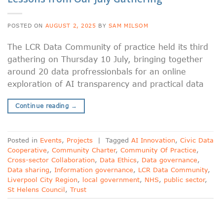
POSTED ON
AUGUST 2, 2025
BY
SAM MILSOM
The LCR Data Community of practice held its third
gathering on Thursday 10 July, bringing together
around 20 data profressionbals for an online
exploration of AI transparency and practical data
Continue reading
→
Posted in
Events
,
Projects
|
Tagged
AI Innovation
,
Civic Data
Cooperative
,
Community Charter
,
Community Of Practice
,
Cross-sector Collaboration
,
Data Ethics
,
Data governance
,
Data sharing
,
Information governance
,
LCR Data Community
,
Liverpool City Region
,
local government
,
NHS
,
public sector
,
St Helens Council
,
Trust