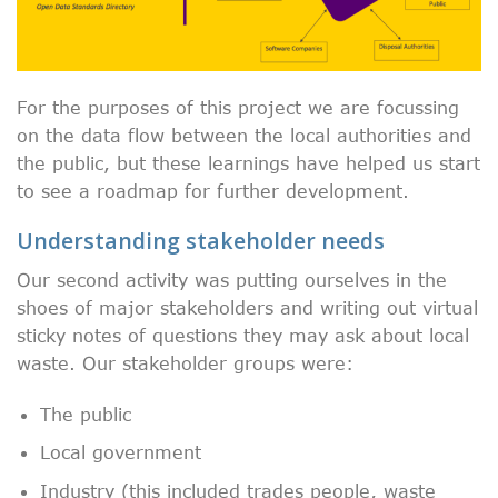
For the purposes of this project we are focussing
on the data flow between the local authorities and
the public, but these learnings have helped us start
to see a roadmap for further development.
Understanding stakeholder needs
Our second activity was putting ourselves in the
shoes of major stakeholders and writing out virtual
sticky notes of questions they may ask about local
waste. Our stakeholder groups were:
The public
Local government
Industry (this included trades people, waste