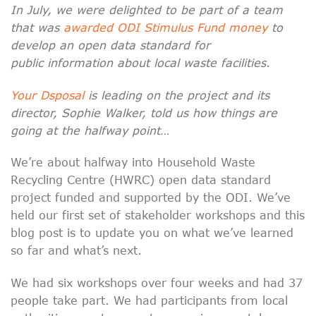
In July, we were delighted to be part of a team
that was
awarded ODI Stimulus Fund money
to
develop an open data standard for
public information about local waste facilities.
Your Dsposal
is leading on the project and its
director, Sophie Walker, told us how things are
going at the halfway point…
We’re about halfway into Household Waste
Recycling Centre (HWRC) open data standard
project funded and supported by the ODI. We’ve
held our first set of stakeholder workshops and this
blog post is to update you on what we’ve learned
so far and what’s next.
We had six workshops over four weeks and had 37
people take part. We had participants from local