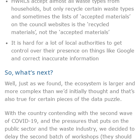
HWRCs accept almost all waste types from
households, but only recycle certain waste types
and sometimes the lists of ‘accepted materials’
on the council websites is the ‘recycled
materials’, not the ‘accepted materials’
It is hard for a lot of local authorities to get
control over their presence on things like Google
and correct inaccurate information
So, what’s next?
Well, just as we found, the ecosystem is larger and
more complex than we’d initially thought and that’s
also true for certain pieces of the data puzzle.
With the country contending with the second wave
of COVID-19, and the pressures that puts on the
public sector and the waste industry, we decided to
delay the second batch of workshops (they should