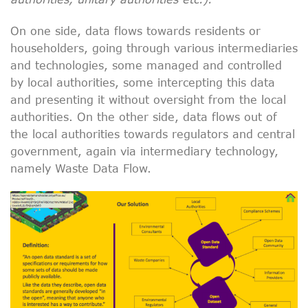
On one side, data flows towards residents or
householders, going through various intermediaries
and technologies, some managed and controlled
by local authorities, some intercepting this data
and presenting it without oversight from the local
authorities. On the other side, data flows out of
the local authorities towards regulators and central
government, again via intermediary technology,
namely Waste Data Flow.