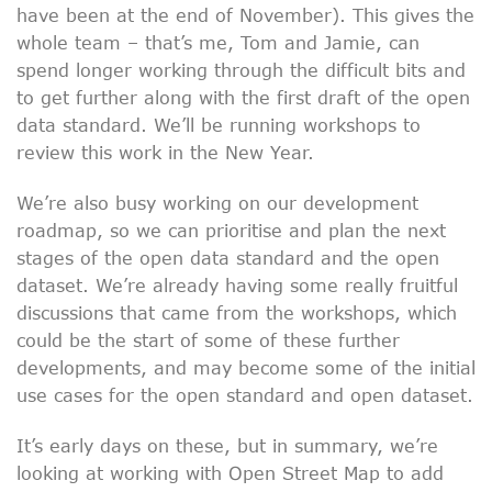
have been at the end of November). This gives the
whole team – that’s me, Tom and Jamie, can
spend longer working through the difficult bits and
to get further along with the first draft of the open
data standard. We’ll be running workshops to
review this work in the New Year.
We’re also busy working on our development
roadmap, so we can prioritise and plan the next
stages of the open data standard and the open
dataset. We’re already having some really fruitful
discussions that came from the workshops, which
could be the start of some of these further
developments, and may become some of the initial
use cases for the open standard and open dataset.
It’s early days on these, but in summary, we’re
looking at working with Open Street Map to add