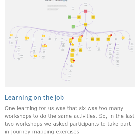
Learning on the job
One learning for us was that six was too many
workshops to do the same activities. So, in the last
two workshops we asked participants to take part
in journey mapping exercises.