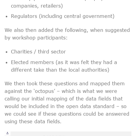
companies, retailers)
Regulators (including central government)
We also then added the following, when suggested
by workshop participants:
Charities / third sector
Elected members (as it was felt they had a
different take than the local authorities)
We then took these questions and mapped them
against the ‘octopus’ – which is what we were
calling our initial mapping of the data fields that
would be included in the open data standard – so
we could see if these questions could be answered
using these data fields.