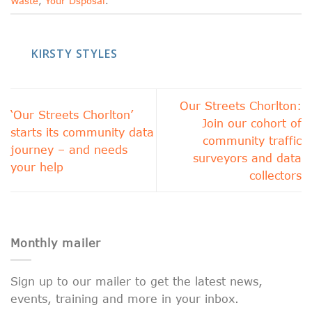
Waste
,
Your Dsposal
.
KIRSTY STYLES
Our Streets Chorlton:
‘Our Streets Chorlton’
Join our cohort of
starts its community data
community traffic
journey – and needs
surveyors and data
your help
collectors
Monthly mailer
Sign up to our mailer to get the latest news,
events, training and more in your inbox.