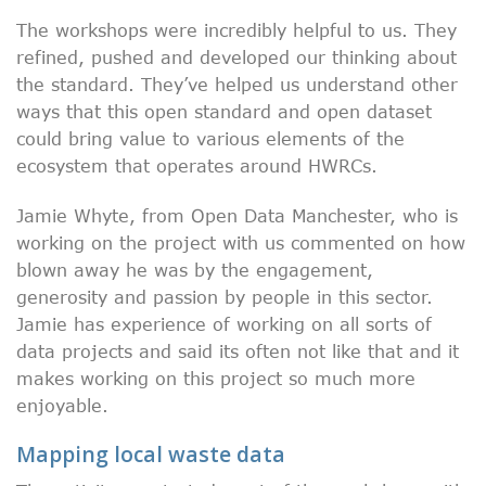
The workshops were incredibly helpful to us. They
refined, pushed and developed our thinking about
the standard. They’ve helped us understand other
ways that this open standard and open dataset
could bring value to various elements of the
ecosystem that operates around HWRCs.
Jamie Whyte, from Open Data Manchester, who is
working on the project with us commented on how
blown away he was by the engagement,
generosity and passion by people in this sector.
Jamie has experience of working on all sorts of
data projects and said its often not like that and it
makes working on this project so much more
enjoyable.
Mapping local waste data