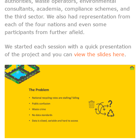
authorities, waste operators, environmental
consultants, academia, compliance schemes, and
the third sector. We also had representation from
each of the four nations and even some
participants from further afield.
We started each session with a quick presentation
of the project and you can
view the slides here
.