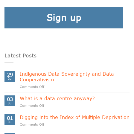
Sign up
Latest Posts
Indigenous Data Sovereignty and Data
29
Jul
Cooperativism
on
Comments Off
Indigenous
Data
What is a data centre anyway?
03
Sovereignty
Jul
on
Comments Off
and
What
Data
is
Digging into the Index of Multiple Deprivation
Cooperativism
01
a
Jul
on
Comments Off
data
Digging
centre