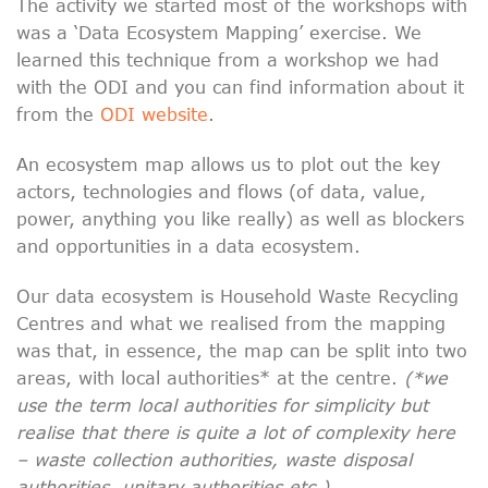
The activity we started most of the workshops with
was a ‘Data Ecosystem Mapping’ exercise. We
learned this technique from a workshop we had
with the ODI and you can find information about it
from the
ODI website
.
An ecosystem map allows us to plot out the key
actors, technologies and flows (of data, value,
power, anything you like really) as well as blockers
and opportunities in a data ecosystem.
Our data ecosystem is Household Waste Recycling
Centres and what we realised from the mapping
was that, in essence, the map can be split into two
areas, with local authorities* at the centre.
(*we
use the term local authorities for simplicity but
realise that there is quite a lot of complexity here
– waste collection authorities, waste disposal
authorities, unitary authorities etc.).