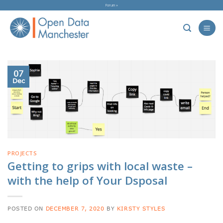
Skip
Forum »
to
content
07
Dec
PROJECTS
Getting to grips with local waste –
with the help of Your Dsposal
POSTED ON
DECEMBER 7, 2020
BY
KIRSTY STYLES