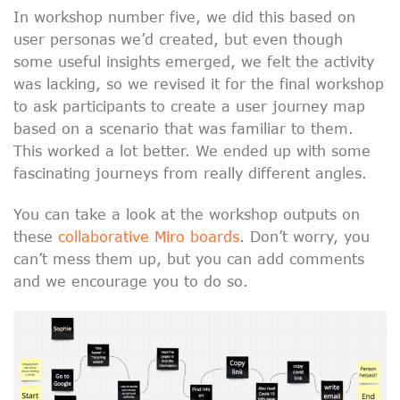
In workshop number five, we did this based on
user personas we’d created, but even though
some useful insights emerged, we felt the activity
was lacking, so we revised it for the final workshop
to ask participants to create a user journey map
based on a scenario that was familiar to them.
This worked a lot better. We ended up with some
fascinating journeys from really different angles.
You can take a look at the workshop outputs on
these
collaborative Miro boards
. Don’t worry, you
can’t mess them up, but you can add comments
and we encourage you to do so.