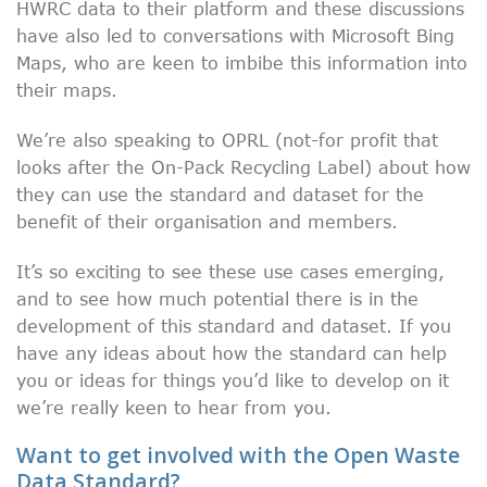
HWRC data to their platform and these discussions
have also led to conversations with Microsoft Bing
Maps, who are keen to imbibe this information into
their maps.
We’re also speaking to OPRL (not-for profit that
looks after the On-Pack Recycling Label)
about how
they can use the standard and dataset for the
benefit of their organisation and members.
It’s so exciting to see these use cases emerging,
and to see how much potential there is in the
development of this standard and dataset. If you
have any ideas about how the standard can help
you or ideas for things you’d like to develop on it
we’re really keen to hear from you.
Want to get involved with the Open Waste
Data Standard?