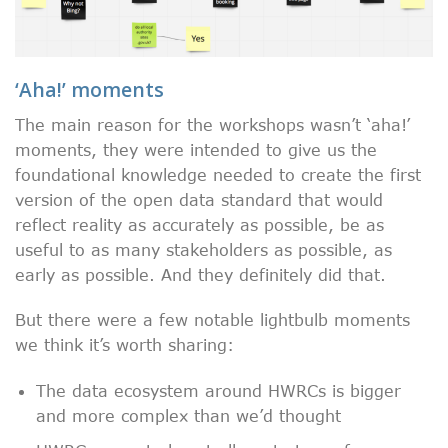
‘Aha!’ moments
The main reason for the workshops wasn’t ‘aha!’
moments, they were intended to give us the
foundational knowledge needed to create the first
version of the open data standard that would
reflect reality as accurately as possible, be as
useful to as many stakeholders as possible, as
early as possible. And they definitely did that.
But there were a few notable lightbulb moments
we think it’s worth sharing:
The data ecosystem around HWRCs is bigger
and more complex than we’d thought