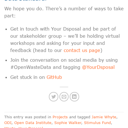
We hope you do. There’s a number of ways to take
part:
Get in touch with Your Dsposal and be part of
our stakeholder group – we’ll be holding virtual
workshops and asking for your input and
feedback (head to our
contact us page
)
Join the conversation on social media by using
#OpenWasteData and tagging
@YourDsposal
Get stuck in on
GitHub
This entry was posted in
Projects
and tagged
Jamie Whyte
,
ODI
,
Open Data Institute
,
Sophie Walker
,
Stimulus Fund
,