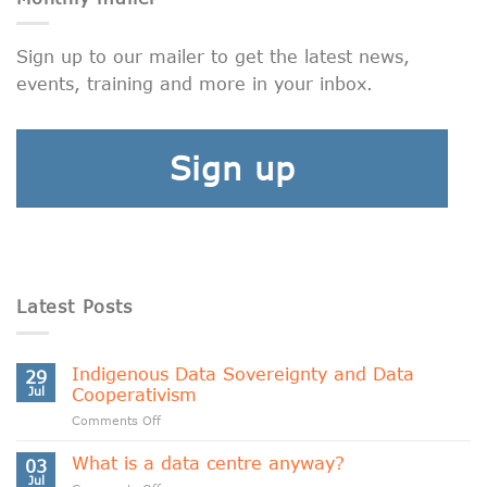
Sign up to our mailer to get the latest news,
events, training and more in your inbox.
Sign up
Latest Posts
Indigenous Data Sovereignty and Data
29
Jul
Cooperativism
on
Comments Off
Indigenous
Data
What is a data centre anyway?
03
Sovereignty
Jul