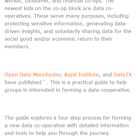
worker, consumer, and financial co-ops. The
newest kids on the co-op block are data co-
operatives. These serve many purposes, including
protecting sensitive information, generating data-
driven insights, and voluntarily sharing data for the
social good and/or economic return to their
members.
Open Data Mancheste
r,
Aapti Institute
, and
Data2X
have published ‘ . This is a practical guide to help
groups in interested in forming a data cooperative.
The guide explores a four step process for forming
a new data co-operative with detailed information
and tools to help you through the journey.