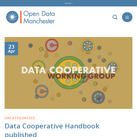
Skip
Forum »
to
content
23
Apr
UNCATEGORIZED
Data Cooperative Handbook
published