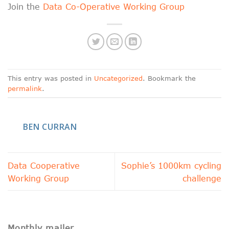
Join the
Data Co-Operative Working Group
This entry was posted in
Uncategorized
. Bookmark the
permalink
.
BEN CURRAN
Data Cooperative
Sophie’s 1000km cycling
Working Group
challenge
Monthly mailer