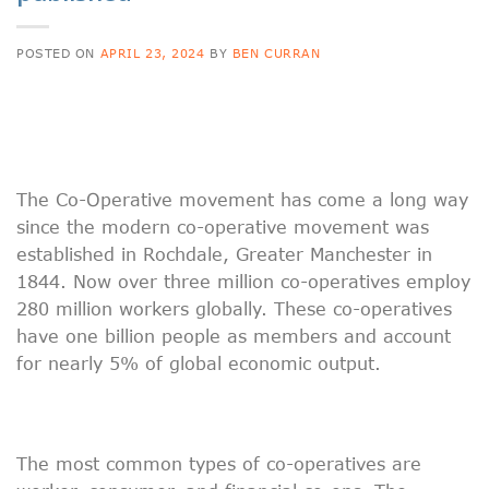
POSTED ON
APRIL 23, 2024
BY
BEN CURRAN
The Co-Operative movement has come a long way
since the modern co-operative movement was
established in Rochdale, Greater Manchester in
1844. Now over three million co-operatives employ
280 million workers globally. These co-operatives
have one billion people as members and account
for nearly 5% of global economic output.
The most common types of co-operatives are