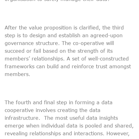
After the value proposition is clarified, the third
step is to design and establish an agreed-upon
governance structure. The co-operative will
succeed or fail based on the strength of its
members’ relationships. A set of well-constructed
frameworks can build and reinforce trust amongst
members.
The fourth and final step in forming a data
cooperative involves creating the data
infrastructure. The most useful data insights
emerge when individual data is pooled and shared,
revealing relationships and interactions. However,