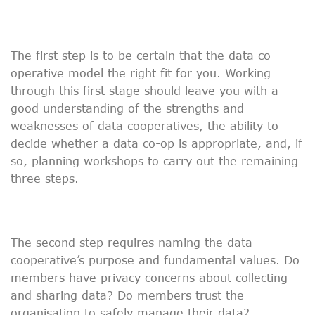
The first step is to be certain that the data co-
operative model the right fit for you. Working
through this first stage should leave you with a
good understanding of the strengths and
weaknesses of data cooperatives, the ability to
decide whether a data co-op is appropriate, and, if
so, planning workshops to carry out the remaining
three steps.
The second step requires naming the data
cooperative’s purpose and fundamental values. Do
members have privacy concerns about collecting
and sharing data? Do members trust the
organisation to safely manage their data?