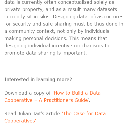
data is currently often conceptualised solely as
private property, and as a result many datasets
currently sit in silos. Designing data infrastructures
for security and safe sharing must be thus done in
a community context, not only by individuals
making personal decisions. This means that
designing individual incentive mechanisms to
promote data sharing is important.
Interested in learning more?
Download a copy of ‘
How to Build a Data
Cooperative – A Practitioners Guide
’.
Read Julian Tait’s article
‘The Case for Data
Cooperatives’