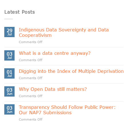
Latest Posts
Indigenous Data Sovereignty and Data
29
Jul
Cooperativism
on
Comments Off
Indigenous
Data
What is a data centre anyway?
03
Sovereignty
Jul
on
Comments Off
and
What
Data
is
Digging into the Index of Multiple Deprivation
Cooperativism
01
a
Jul
on
Comments Off
data
Digging
centre
into
Why Open Data still matters?
anyway?
03
the
Jun
on
Comments Off
Index
Why
of
Open
Transparency Should Follow Public Power:
Multiple
03
Data
Jun
Our NAP7 Submissions
Deprivation
still
on
Comments Off
matters?
Transparency