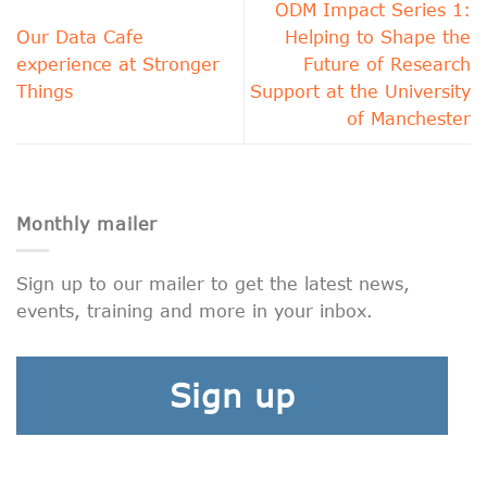
ODM Impact Series 1:
Our Data Cafe
Helping to Shape the
experience at Stronger
Future of Research
Things
Support at the University
of Manchester
Monthly mailer
Sign up to our mailer to get the latest news,
events, training and more in your inbox.
Sign up