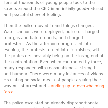
Tens of thousands of young people took to the
streets around the CBD in an initially good-natured
and peaceful show of feeling.
Then the police moved in and things changed.
Water cannons were deployed, police discharged
tear gas and baton rounds, and charged
protesters. As the afternoon progressed into
evening, the protests turned into skirmishes, with
the protesters inevitably being on the losing end of
the confrontation. Even when confronted by force,
many responded with reasonableness, strength,
and humour. There were many instances of videos
circulating on social media of people arguing their
way out of arrest and
standing up to overwhelming
force
.
The police escalated an already disproportionate