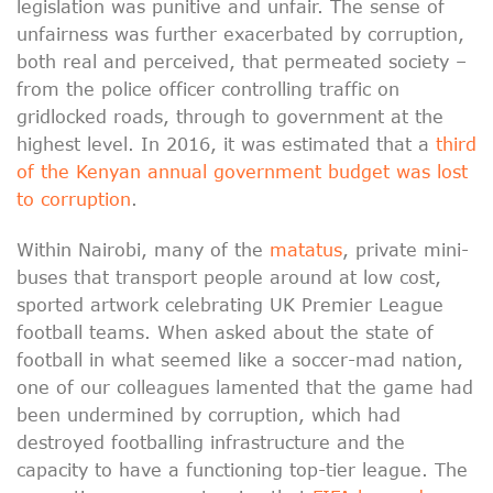
legislation was punitive and unfair. The sense of
unfairness was further exacerbated by corruption,
both real and perceived, that permeated society –
from the police officer controlling traffic on
gridlocked roads, through to government at the
highest level. In 2016, it was estimated that a
third
of the Kenyan annual government budget was lost
to corruption
.
Within Nairobi, many of the
matatus
, private mini-
buses that transport people around at low cost,
sported artwork celebrating UK Premier League
football teams. When asked about the state of
football in what seemed like a soccer-mad nation,
one of our colleagues lamented that the game had
been undermined by corruption, which had
destroyed footballing infrastructure and the
capacity to have a functioning top-tier league. The