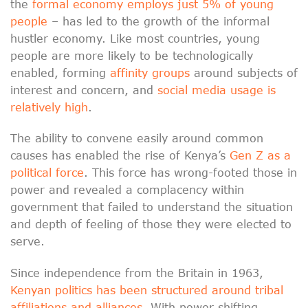
the
formal economy employs just 5% of young
people
– has led to the growth of the informal
hustler economy. Like most countries, young
people are more likely to be technologically
enabled, forming
affinity groups
around subjects of
interest and concern, and
social media usage is
relatively high
.
The ability to convene easily around common
causes has enabled the rise of Kenya’s
Gen Z as a
political force
. This force has wrong-footed those in
power and revealed a complacency within
government that failed to understand the situation
and depth of feeling of those they were elected to
serve.
Since independence from the Britain in 1963,
Kenyan politics has been structured around tribal
affiliations and alliances
. With power shifting