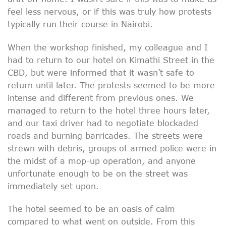
feel less nervous, or if this was truly how protests
typically run their course in Nairobi.
When the workshop finished, my colleague and I
had to return to our hotel on Kimathi Street in the
CBD, but were informed that it wasn’t safe to
return until later. The protests seemed to be more
intense and different from previous ones. We
managed to return to the hotel three hours later,
and our taxi driver had to negotiate blockaded
roads and burning barricades. The streets were
strewn with debris, groups of armed police were in
the midst of a mop-up operation, and anyone
unfortunate enough to be on the street was
immediately set upon.
The hotel seemed to be an oasis of calm
compared to what went on outside. From this