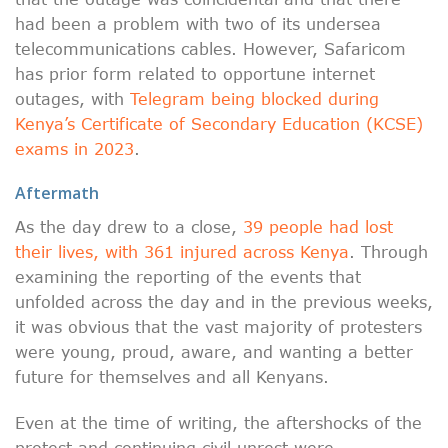
had been a problem with two of its undersea
telecommunications cables. However, Safaricom
has prior form related to opportune internet
outages, with
Telegram being blocked during
Kenya’s Certificate of Secondary Education (KCSE)
exams in 2023
.
Aftermath
As the day drew to a close,
39 people had lost
their lives, with 361 injured across Kenya
. Through
examining the reporting of the events that
unfolded across the day and in the previous weeks,
it was obvious that the vast majority of protesters
were young, proud, aware, and wanting a better
future for themselves and all Kenyans.
Even at the time of writing, the aftershocks of the
protest and continuing civil unrest were