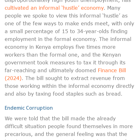
cultivated an informal ‘hustle’ economy
. Many
people we spoke to view this informal ‘hustle’ as
one of the few ways to make ends meet, with only
a small percentage of 15 to 34-year-olds finding
employment in the formal economy. The informal
economy in Kenya employs five times more
workers than the formal one, and the Kenyan
government took measures to tax it through its
far-reaching and ultimately doomed
Finance Bill
(2024)
. The bill sought to extract revenue from
those working within the informal economy directly
and also by taxing food staples such as bread.
Endemic Corruption
We were told that the bill made the already
difficult situation people found themselves in more
precarious, and the general feeling was that the