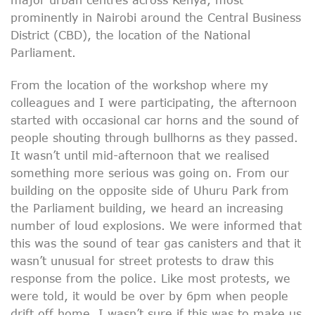
prominently in Nairobi around the Central Business
District (CBD), the location of the National
Parliament.
From the location of the workshop where my
colleagues and I were participating, the afternoon
started with occasional car horns and the sound of
people shouting through bullhorns as they passed.
It wasn’t until mid-afternoon that we realised
something more serious was going on. From our
building on the opposite side of Uhuru Park from
the Parliament building, we heard an increasing
number of loud explosions. We were informed that
this was the sound of tear gas canisters and that it
wasn’t unusual for street protests to draw this
response from the police. Like most protests, we
were told, it would be over by 6pm when people
drift off home. I wasn’t sure if this was to make us