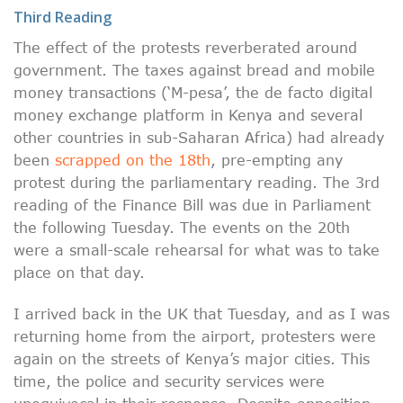
Third Reading
The effect of the protests reverberated around
government. The taxes against bread and mobile
money transactions (‘M-pesa’, the de facto digital
money exchange platform in Kenya and several
other countries in sub-Saharan Africa) had already
been
scrapped on the 18th
, pre-empting any
protest during the parliamentary reading. The 3rd
reading of the Finance Bill was due in Parliament
the following Tuesday. The events on the 20th
were a small-scale rehearsal for what was to take
place on that day.
I arrived back in the UK that Tuesday, and as I was
returning home from the airport, protesters were
again on the streets of Kenya’s major cities. This
time, the police and security services were