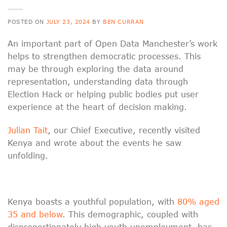
POSTED ON
JULY 23, 2024
BY
BEN CURRAN
An important part of Open Data Manchester’s work
helps to strengthen democratic processes. This
may be through exploring the data around
representation, understanding data through
Election Hack or helping public bodies put user
experience at the heart of decision making.
Julian Tait
, our Chief Executive, recently visited
Kenya and wrote about the events he saw
unfolding.
Kenya boasts a youthful population, with
80% aged
35 and below
. This demographic, coupled with
disproportionately high youth unemployment, has