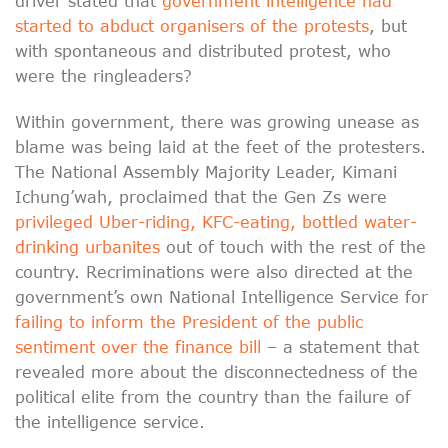
driver stated that
government intelligence had
started to abduct organisers of the protests
, but
with spontaneous and distributed protest, who
were the ringleaders?
Within government, there was growing unease as
blame was being laid at the feet of the protesters.
The National Assembly Majority Leader, Kimani
Ichung’wah, proclaimed that the Gen Zs were
privileged Uber-riding, KFC-eating, bottled water-
drinking urbanites
out of touch with the rest of the
country. Recriminations were also directed at the
government’s own National Intelligence Service for
failing to inform the President of the public
sentiment over the finance bill
– a statement that
revealed more about the disconnectedness of the
political elite from the country than the failure of
the intelligence service.