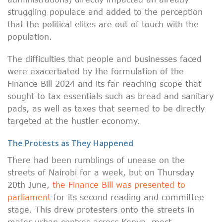
struggling populace and added to the perception
that the political elites are out of touch with the
population.
The difficulties that people and businesses faced
were exacerbated by the formulation of the
Finance Bill 2024 and its far-reaching scope that
sought to tax essentials such as bread and sanitary
pads, as well as taxes that seemed to be directly
targeted at the hustler economy.
The Protests as They Happened
There had been rumblings of unease on the
streets of Nairobi for a week, but on Thursday
20th June,
the Finance Bill was presented to
parliament
for its second reading and committee
stage. This drew protesters onto the streets in
major urban centres across Kenya, most