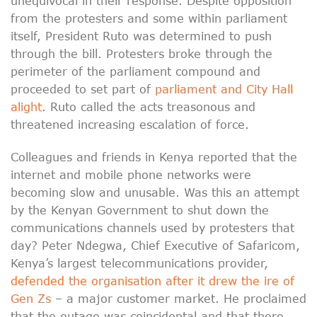
unequivocal in their response. Despite opposition
from the protesters and some within parliament
itself, President Ruto was determined to push
through the bill. Protesters broke through the
perimeter of the parliament compound and
proceeded to set part of
parliament and City Hall
alight
. Ruto called the acts treasonous and
threatened increasing escalation of force.
Colleagues and friends in Kenya reported that the
internet and mobile phone networks were
becoming slow and unusable. Was this an attempt
by the Kenyan Government to shut down the
communications channels used by protesters that
day? Peter Ndegwa, Chief Executive of Safaricom,
Kenya’s largest telecommunications provider,
defended the organisation after it drew the ire of
Gen Zs
– a major customer market. He proclaimed
that the outage was coincidental and that there