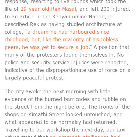
response, resorting to live rounds which took the
life of
29-year-old Rex Masai,
and left 200 injured.
In an article in the Kenyan online Nation, it
described Rex as having studied architecture at
college,
“a dream he had harboured since
childhood, but, like the majority of his jobless
peers, he was yet to secure a job.”
A position that
many of the protesters found themselves in. No
police and security service injuries were reported,
indicative of the disproportionate use of force on a
largely peaceful protest.
The city awoke the next morning with little
evidence of the burned barricades and rubble on
the street from the night before. The fronts of the
shops on Kimathi Street looked untouched, and
what appeared to be normalcy had returned.
Travelling to our workshop the next day, our taxi