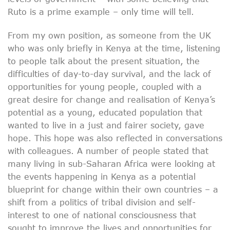
Ruto is a prime example – only time will tell.
From my own position, as someone from the UK
who was only briefly in Kenya at the time, listening
to people talk about the present situation, the
difficulties of day-to-day survival, and the lack of
opportunities for young people, coupled with a
great desire for change and realisation of Kenya’s
potential as a young, educated population that
wanted to live in a just and fairer society, gave
hope. This hope was also reflected in conversations
with colleagues. A number of people stated that
many living in sub-Saharan Africa were looking at
the events happening in Kenya as a potential
blueprint for change within their own countries – a
shift from a politics of tribal division and self-
interest to one of national consciousness that
sought to improve the lives and opportunities for