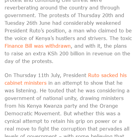
reverberating around the country and through
government. The protests of Thursday 20th and
Tuesday 26th June had considerably weakened
President Ruto’s position, a man who claimed to be
the voice of Kenya’s hustlers and strivers. The toxic
Finance Bill was withdrawn
, and with it, the plans
to raise an extra KSh 200 billion in revenue on the
day of the protests.
On Thursday 11th July, President
Ruto sacked his
cabinet ministers
in an attempt to show that he
was listening. He touted that he was considering a
government of national unity, drawing ministers
from his Kenya Kwanza party and the Orange
Democratic Movement. But whether this was a
cynical attempt to retain his grip on power or a
real move to fight the corruption that pervades all
levels of government – with some believing that