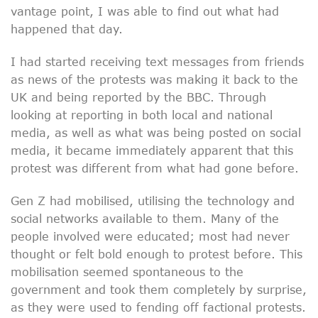
vantage point, I was able to find out what had
happened that day.
I had started receiving text messages from friends
as news of the protests was making it back to the
UK and being reported by the BBC. Through
looking at reporting in both local and national
media, as well as what was being posted on social
media, it became immediately apparent that this
protest was different from what had gone before.
Gen Z had mobilised, utilising the technology and
social networks available to them. Many of the
people involved were educated; most had never
thought or felt bold enough to protest before. This
mobilisation seemed spontaneous to the
government and took them completely by surprise,
as they were used to fending off factional protests.