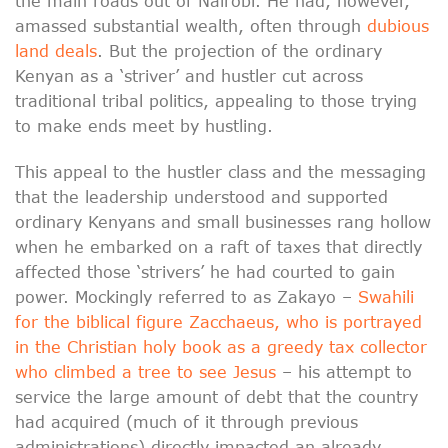
the main roads out of Nairobi. He had, however,
amassed substantial wealth, often through
dubious
land deals
. But the projection of the ordinary
Kenyan as a ‘striver’ and hustler cut across
traditional tribal politics, appealing to those trying
to make ends meet by hustling.
This appeal to the hustler class and the messaging
that the leadership understood and supported
ordinary Kenyans and small businesses rang hollow
when he embarked on a raft of taxes that directly
affected those ‘strivers’ he had courted to gain
power. Mockingly referred to as Zakayo –
Swahili
for the biblical figure Zacchaeus, who is portrayed
in the Christian holy book as a greedy tax collector
who climbed a tree to see Jesus
– his attempt to
service the large amount of debt that the country
had acquired (much of it through previous
administrations) directly impacted an already