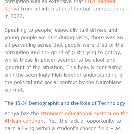
corruption was so extensive that
FIFA banned
Kenya
from all international football competitions
in 2022.
Speaking to people, especially taxi drivers and
young people we met during visits, there was an
all-pervading sense that people were tired of the
corruption and the grind of just trying to get by,
whilst those in power seemed to be aloof and
ignorant of the situation. This heavily contrasted
with the seemingly high level of understanding of
the political and social context by the Nairobians
we met.
The 15-34 Demographic and the Role of Technology
Kenya has the
strongest educational system on the
African continent
. Yet, the lack of opportunity to
earn a living within a student’s chosen field – as