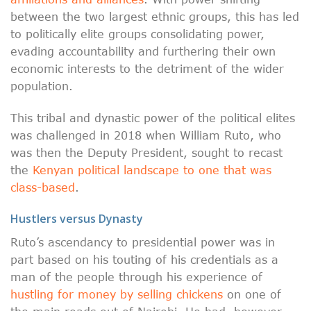
between the two largest ethnic groups, this has led
to politically elite groups consolidating power,
evading accountability and furthering their own
economic interests to the detriment of the wider
population.
This tribal and dynastic power of the political elites
was challenged in 2018 when William Ruto, who
was then the Deputy President, sought to recast
the
Kenyan political landscape to one that was
class-based
.
Hustlers versus Dynasty
Ruto’s ascendancy to presidential power was in
part based on his touting of his credentials as a
man of the people through his experience of
hustling for money by selling chickens
on one of