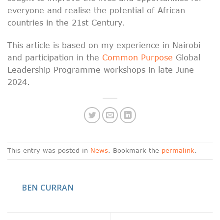
everyone and realise the potential of African
countries in the 21st Century.
This article is based on my experience in Nairobi
and participation in the
Common Purpose
Global
Leadership Programme workshops in late June
2024.
This entry was posted in
News
. Bookmark the
permalink
.
BEN CURRAN