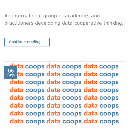
An international group of academics and
practitioners developing data-cooperative thinking.
Continue reading
→
06
Sep