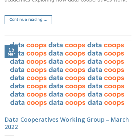
Continue reading
→
15
Mar
Data Cooperatives Working Group – March
2022