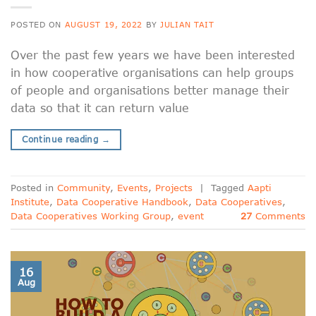
POSTED ON
AUGUST 19, 2022
BY
JULIAN TAIT
Over the past few years we have been interested
in how cooperative organisations can help groups
of people and organisations better manage their
data so that it can return value
Continue reading
→
Posted in
Community
,
Events
,
Projects
|
Tagged
Aapti
Institute
,
Data Cooperative Handbook
,
Data Cooperatives
,
Data Cooperatives Working Group
,
event
27
Comments
16
Aug