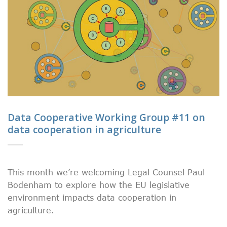
Data Cooperative Working Group #11 on
data cooperation in agriculture
This month we’re welcoming Legal Counsel Paul
Bodenham to explore how the EU legislative
environment impacts data cooperation in
agriculture.