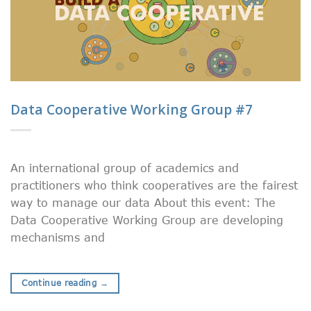
Data Cooperative Working Group #7
An international group of academics and
practitioners who think cooperatives are the fairest
way to manage our data About this event: The
Data Cooperative Working Group are developing
mechanisms and
Continue reading
→