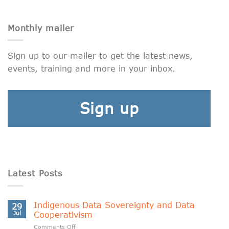
Monthly mailer
Sign up to our mailer to get the latest news,
events, training and more in your inbox.
Sign up
Latest Posts
Indigenous Data Sovereignty and Data
29
Jul
Cooperativism
on
Comments Off