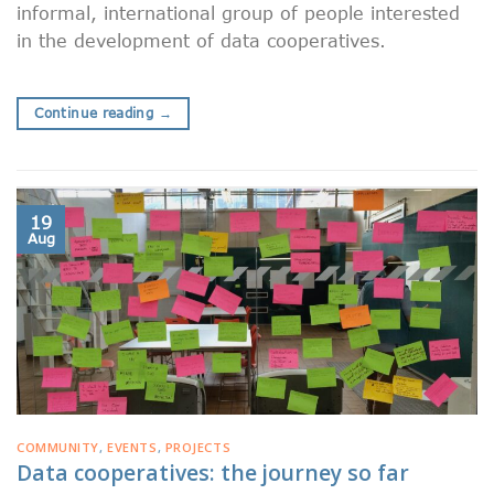
informal, international group of people interested
in the development of data cooperatives.
Continue reading
→
19
Aug
COMMUNITY
,
EVENTS
,
PROJECTS
Data cooperatives: the journey so far