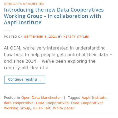
OPEN DATA MANCHESTER
Introducing the new Data Cooperatives
Working Group – in collaboration with
Aapti Institute
POSTED ON
SEPTEMBER 6, 2021
BY
KIRSTY STYLES
At ODM, we’re very interested in understanding
how best to help people get control of their data –
and since 2014 – we’ve been exploring the
century-old idea of a
Continue reading
→
Posted in
Open Data Manchester
|
Tagged
Aapti Institute
,
data cooperative
,
Data Cooperatives
,
Data Cooperatives
Working Group
,
Julian Tait
,
White paper