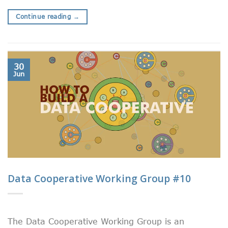
Continue reading
→
30
Jun
Data Cooperative Working Group #10
The Data Cooperative Working Group is an