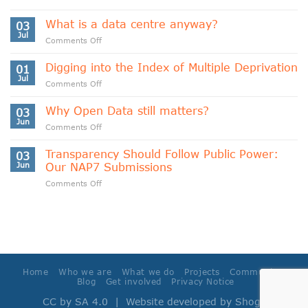
Indigenous
Data
What is a data centre anyway?
03
Sovereignty
Jul
on
Comments Off
and
What
Data
is
Digging into the Index of Multiple Deprivation
Cooperativism
01
a
Jul
on
Comments Off
data
Digging
centre
into
Why Open Data still matters?
anyway?
03
the
Jun
on
Comments Off
Index
Why
of
Open
Transparency Should Follow Public Power:
Multiple
03
Data
Jun
Our NAP7 Submissions
Deprivation
still
on
Comments Off
matters?
Transparency
Should
Follow
Public
Power:
Our
NAP7
Home
Who we are
What we do
Projects
Community
Submissions
Blog
Get involved
Privacy Notice
CC by SA 4.0
| Website developed by
Shoga