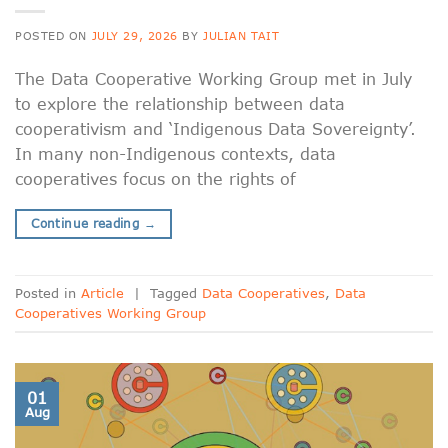
POSTED ON
JULY 29, 2026
BY
JULIAN TAIT
The Data Cooperative Working Group met in July
to explore the relationship between data
cooperativism and ‘Indigenous Data Sovereignty’.
In many non-Indigenous contexts, data
cooperatives focus on the rights of
Continue reading
→
Posted in
Article
|
Tagged
Data Cooperatives
,
Data
Cooperatives Working Group
01
Aug