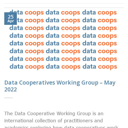
25
Apr
Data Cooperatives Working Group – May
2022
The Data Cooperative Working Group is an
international collection of practitioners and
academics exploring how data cooperatives work.