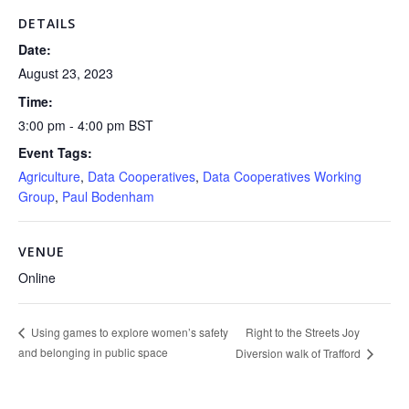
DETAILS
Date:
August 23, 2023
Time:
3:00 pm - 4:00 pm
BST
Event Tags:
Agriculture
,
Data Cooperatives
,
Data Cooperatives Working
Group
,
Paul Bodenham
VENUE
Online
Right to the Streets Joy
Using games to explore women’s safety
and belonging in public space
Diversion walk of Trafford