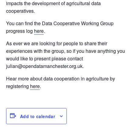
impacts the development of agricultural data
cooperatives.
You can find the Data Cooperative Working Group
progress log
here
.
As ever we are looking for people to share their
experiences with the group, so if you have anything you
would like to present please contact
julian@opendatamanchester.org.uk.
Hear more about data cooperation in agriculture by
registering
here
.
Add to calendar