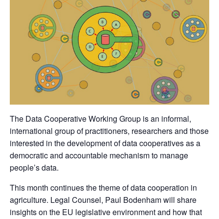
The Data Cooperative Working Group is an informal,
international group of practitioners, researchers and those
interested in the development of data cooperatives as a
democratic and accountable mechanism to manage
people’s data.
This month continues the theme of data cooperation in
agriculture. Legal Counsel, Paul Bodenham will share
insights on the EU legislative environment and how that