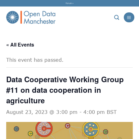
Skip
Forum »
to
content
« All Events
This event has passed.
Data Cooperative Working Group
#11 on data cooperation in
agriculture
August 23, 2023 @ 3:00 pm
-
4:00 pm
BST