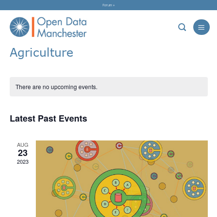
Skip
Forum »
to
content
Agriculture
There are no upcoming events.
Latest Past Events
AUG
23
2023