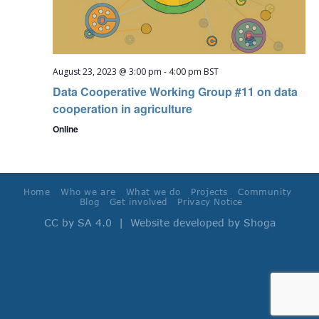
August 23, 2023 @ 3:00 pm
-
4:00 pm
BST
Data Cooperative Working Group #11 on data
cooperation in agriculture
Online
Home
Who we are
What we do
Projects
Community
Blog
Get involved
Privacy Notice
CC by SA 4.0
| Website developed by
Shoga