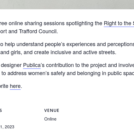
free online sharing sessions spotlighting the
Right to the 
rt and Trafford Council.
o help understand people’s experiences and perceptions 
d girls, and create inclusive and active streets.
n designer
Publica
’s contribution to the project and invol
 to address women’s safety and belonging in public spa
rite
here
.
S
VENUE
Online
1, 2023