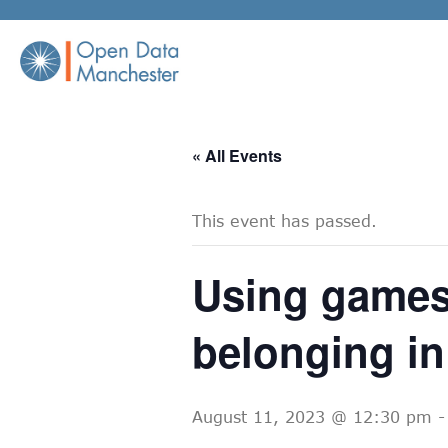
Skip
to
content
« All Events
This event has passed.
Using games
belonging in
August 11, 2023 @ 12:30 pm