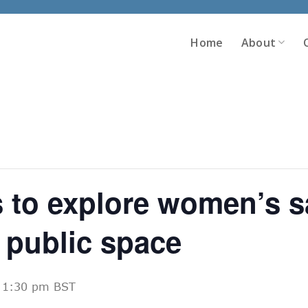
Home
About
 to explore women’s s
 public space
-
1:30 pm
BST