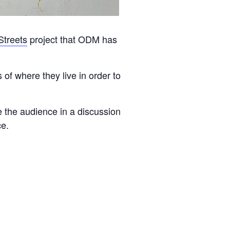
Streets
project that ODM has
of where they live in order to
ve the audience in a discussion
ce.