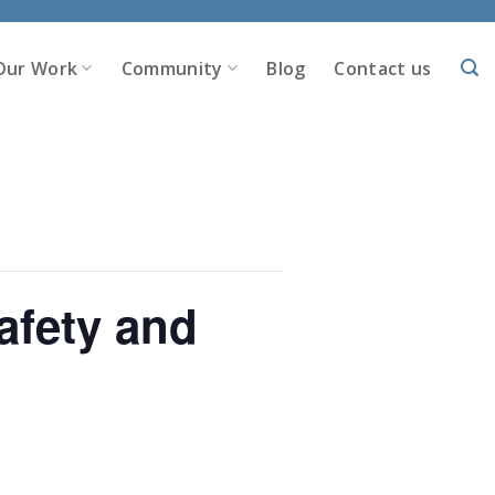
Our Work
Community
Blog
Contact us
afety and