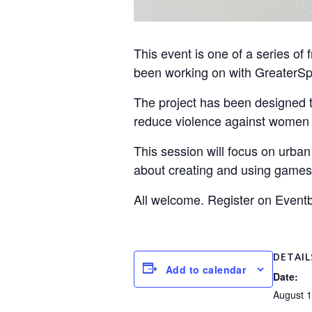
This event is one of a series of 
been working on with GreaterSpo
The project has been designed t
reduce violence against women an
This session will focus on urba
about creating and using games
All welcome. Register on Eventb
DETAIL
Add to calendar
Date:
August 1