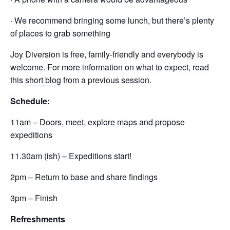
· We recommend bringing some lunch, but there’s plenty
of places to grab something
Joy Diversion is free, family-friendly and everybody is
welcome. For more information on what to expect, read
this
short blog
from a previous session.
Schedule:
11am – Doors, meet, explore maps and propose
expeditions
11.30am (ish) – Expeditions start!
2pm – Return to base and share findings
3pm – Finish
Refreshments