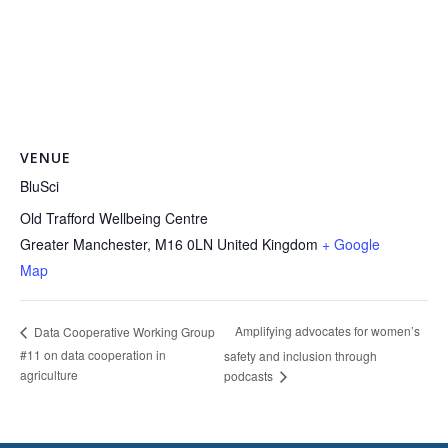
VENUE
BluSci
Old Trafford Wellbeing Centre
Greater Manchester
,
M16 0LN
United Kingdom
+ Google
Map
Amplifying advocates for women’s
Data Cooperative Working Group
#11 on data cooperation in
safety and inclusion through
agriculture
podcasts