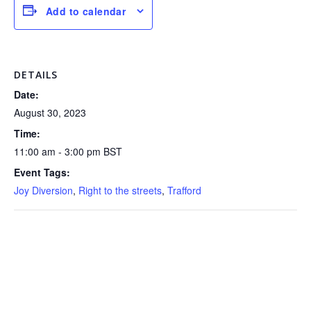
Add to calendar
DETAILS
Date:
August 30, 2023
Time:
11:00 am - 3:00 pm
BST
Event Tags:
Joy Diversion
,
Right to the streets
,
Trafford