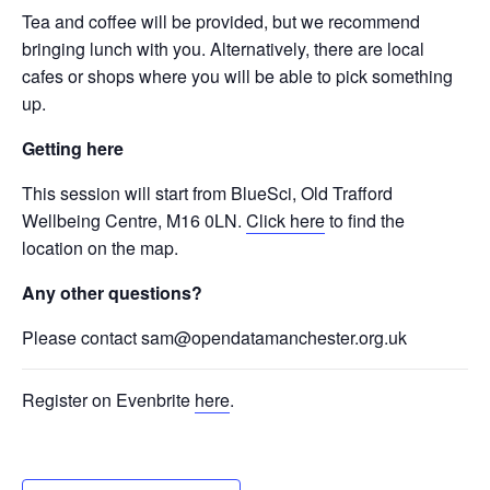
Tea and coffee will be provided, but we recommend
bringing lunch with you. Alternatively, there are local
cafes or shops where you will be able to pick something
up.
Getting here
This session will start from BlueSci, Old Trafford
Wellbeing Centre, M16 0LN.
Click here
to find the
location on the map.
Any other questions?
Please contact sam@opendatamanchester.org.uk
Register on Evenbrite
here
.