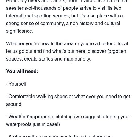
Bound by rivers and canals, north Trafford is an area that
sees tens-of-thousands of people arrive to visit its two
international sporting venues, but it’s also place with a
strong sense of community, a rich history and cultural
significance.
Whether you’re new to the area or you’re a life-long local,
let us go out and find what’s out here, discover forgotten
spaces, create stories and map our city.
You will need:
· Yourself
· Comfortable walking shoes or what ever you need to get
around
· Weather0appropriate clothing (we suggest bringing your
waterproofs just in case!)
· A phone with a camera would be advantageous