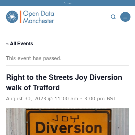
Skip
Forum »
to
content
« All Events
This event has passed.
Right to the Streets Joy Diversion
walk of Trafford
August 30, 2023 @ 11:00 am
-
3:00 pm
BST