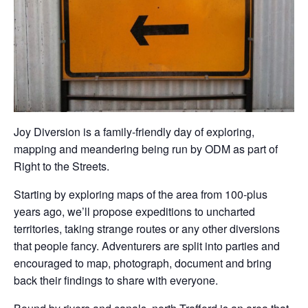
Joy Diversion is a family-friendly day of exploring,
mapping and meandering being run by ODM as part of
Right to the Streets.
Starting by exploring maps of the area from 100-plus
years ago, we’ll propose expeditions to uncharted
territories, taking strange routes or any other diversions
that people fancy. Adventurers are split into parties and
encouraged to map, photograph, document and bring
back their findings to share with everyone.