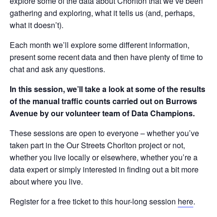
explore some of the data about Chorlton that we’ve been
gathering and exploring, what it tells us (and, perhaps,
what it doesn’t).
Each month we’ll explore some different information,
present some recent data and then have plenty of time to
chat and ask any questions.
In this session, we’ll take a look at some of the results
of the manual traffic counts carried out on Burrows
Avenue by our volunteer team of Data Champions.
These sessions are open to everyone – whether you’ve
taken part in the Our Streets Chorlton project or not,
whether you live locally or elsewhere, whether you’re a
data expert or simply interested in finding out a bit more
about where you live.
Register for a free ticket to this hour-long session
here
.