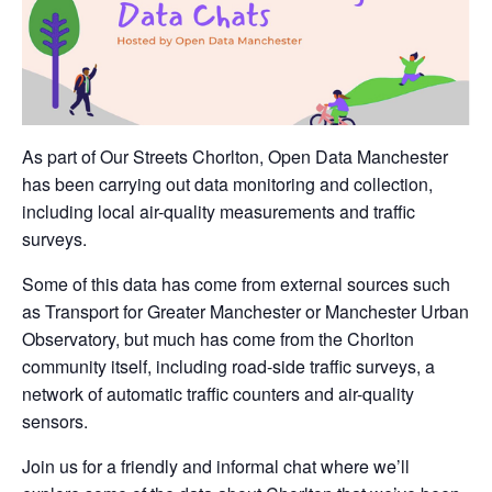
As part of Our Streets Chorlton, Open Data Manchester
has been carrying out data monitoring and collection,
including local air-quality measurements and traffic
surveys.
Some of this data has come from external sources such
as Transport for Greater Manchester or Manchester Urban
Observatory, but much has come from the Chorlton
community itself, including road-side traffic surveys, a
network of automatic traffic counters and air-quality
sensors.
Join us for a friendly and informal chat where we’ll