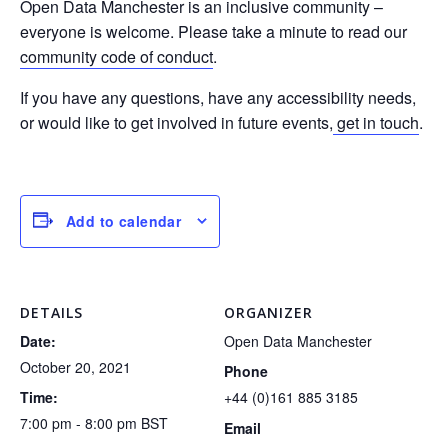
Open Data Manchester is an inclusive community –
everyone is welcome. Please take a minute to read our
community code of conduct
.
If you have any questions, have any accessibility needs,
or would like to get involved in future events,
get in touch
.
Add to calendar
DETAILS
ORGANIZER
Date:
Open Data Manchester
October 20, 2021
Phone
Time:
+44 (0)161 885 3185
7:00 pm - 8:00 pm
BST
Email