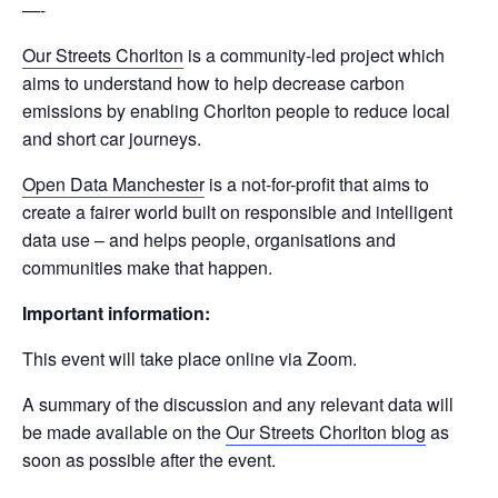
—-
Our Streets Chorlton
is a community-led project which
aims to understand how to help decrease carbon
emissions by enabling Chorlton people to reduce local
and short car journeys.
Open Data Manchester
is a not-for-profit that aims to
create a fairer world built on responsible and intelligent
data use – and helps people, organisations and
communities make that happen.
Important information:
This event will take place online via Zoom.
A summary of the discussion and any relevant data will
be made available on the
Our Streets Chorlton blog
as
soon as possible after the event.