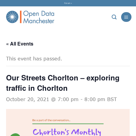
Skip
Forum »
to
content
« All Events
This event has passed.
Our Streets Chorlton – exploring
traffic in Chorlton
October 20, 2021 @ 7:00 pm
-
8:00 pm
BST