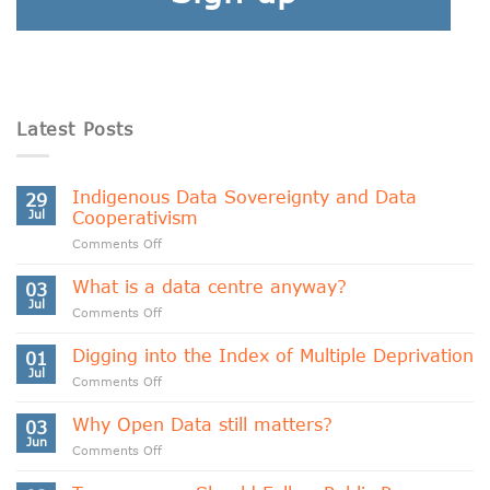
Latest Posts
Indigenous Data Sovereignty and Data
29
Jul
Cooperativism
on
Comments Off
Indigenous
Data
What is a data centre anyway?
03
Sovereignty
Jul
on
Comments Off
and
What
Data
is
Digging into the Index of Multiple Deprivation
Cooperativism
01
a
Jul
on
Comments Off
data
Digging
centre
into
Why Open Data still matters?
anyway?
03
the
Jun
on
Comments Off
Index
Why
of
Open