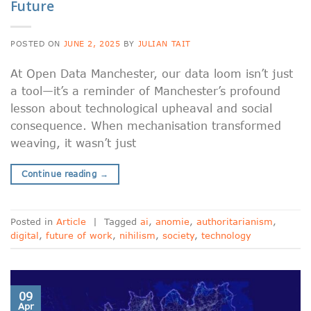
Future
POSTED ON
JUNE 2, 2025
BY
JULIAN TAIT
At Open Data Manchester, our data loom isn’t just
a tool—it’s a reminder of Manchester’s profound
lesson about technological upheaval and social
consequence. When mechanisation transformed
weaving, it wasn’t just
Continue reading
→
Posted in
Article
|
Tagged
ai
,
anomie
,
authoritarianism
,
digital
,
future of work
,
nihilism
,
society
,
technology
09
Apr