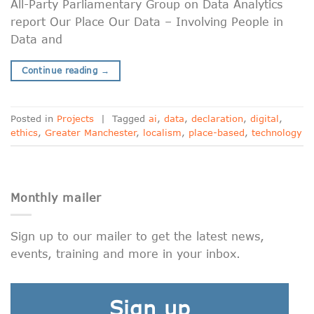
All-Party Parliamentary Group on Data Analytics
report Our Place Our Data – Involving People in
Data and
Continue reading
→
Posted in
Projects
|
Tagged
ai
,
data
,
declaration
,
digital
,
ethics
,
Greater Manchester
,
localism
,
place-based
,
technology
Monthly mailer
Sign up to our mailer to get the latest news,
events, training and more in your inbox.
Sign up