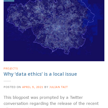
PROJECTS
Why ‘data ethics’ is a local issue
POSTED ON
APRIL 9, 2021
BY
JULIAN TAIT
This blogpost was prompted by a Twitter
conversation regarding the release of the recent