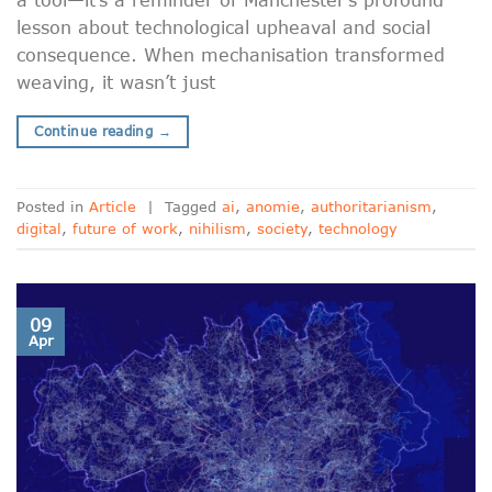
lesson about technological upheaval and social
consequence. When mechanisation transformed
weaving, it wasn’t just
Continue reading
→
Posted in
Article
|
Tagged
ai
,
anomie
,
authoritarianism
,
digital
,
future of work
,
nihilism
,
society
,
technology
09
Apr