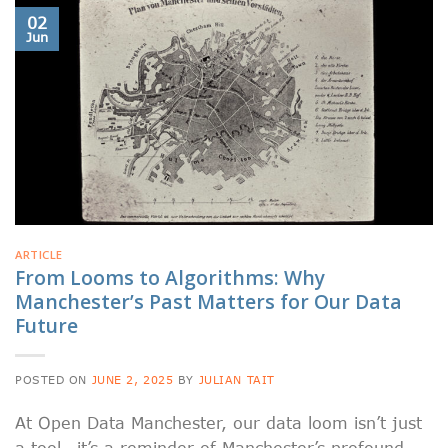
02
Jun
ARTICLE
From Looms to Algorithms: Why
Manchester’s Past Matters for Our Data
Future
POSTED ON
JUNE 2, 2025
BY
JULIAN TAIT
At Open Data Manchester, our data loom isn’t just
a tool—it’s a reminder of Manchester’s profound