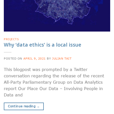
PROJECTS
Why ‘data ethics’ is a local issue
POSTED ON
APRIL 9, 2021
BY
JULIAN TAIT
This blogpost was prompted by a Twitter
conversation regarding the release of the recent
All-Party Parliamentary Group on Data Analytics
report Our Place Our Data – Involving People in
Data and
Continue reading
→