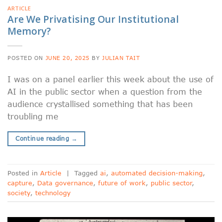
ARTICLE
Are We Privatising Our Institutional
Memory?
POSTED ON
JUNE 20, 2025
BY
JULIAN TAIT
I was on a panel earlier this week about the use of
AI in the public sector when a question from the
audience crystallised something that has been
troubling me
Continue reading
→
Posted in
Article
|
Tagged
ai
,
automated decision-making
,
capture
,
Data governance
,
future of work
,
public sector
,
society
,
technology