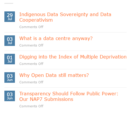
Indigenous Data Sovereignty and Data
29
Jul
Cooperativism
on
Comments Off
Indigenous
Data
What is a data centre anyway?
03
Sovereignty
Jul
on
Comments Off
and
What
Data
is
Digging into the Index of Multiple Deprivation
Cooperativism
01
a
Jul
on
Comments Off
data
Digging
centre
into
Why Open Data still matters?
anyway?
03
the
Jun
on
Comments Off
Index
Why
of
Open
Transparency Should Follow Public Power:
Multiple
03
Data
Jun
Our NAP7 Submissions
Deprivation
still
on
Comments Off
matters?
Transparency
Should
Follow
Public
Power: