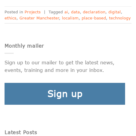
Posted in
Projects
|
Tagged
ai
,
data
,
declaration
,
digital
,
ethics
,
Greater Manchester
,
localism
,
place-based
,
technology
Monthly mailer
Sign up to our mailer to get the latest news,
events, training and more in your inbox.
Sign up
Latest Posts