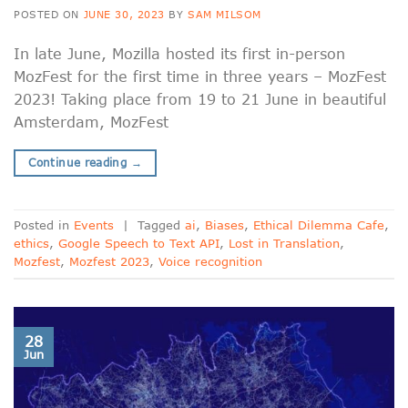
POSTED ON
JUNE 30, 2023
BY
SAM MILSOM
In late June, Mozilla hosted its first in-person
MozFest for the first time in three years – MozFest
2023! Taking place from 19 to 21 June in beautiful
Amsterdam, MozFest
Continue reading
→
Posted in
Events
|
Tagged
ai
,
Biases
,
Ethical Dilemma Cafe
,
ethics
,
Google Speech to Text API
,
Lost in Translation
,
Mozfest
,
Mozfest 2023
,
Voice recognition
28
Jun