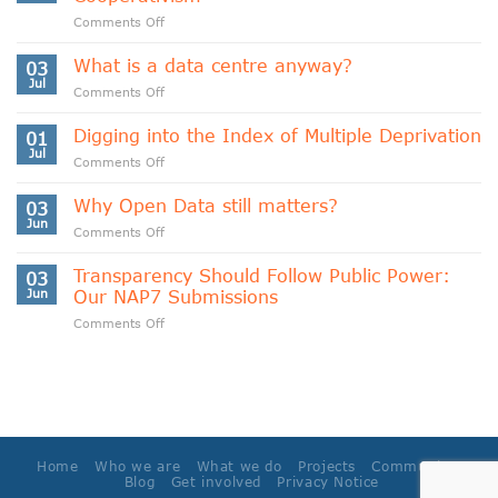
on
Comments Off
Indigenous
Data
What is a data centre anyway?
03
Sovereignty
Jul
on
Comments Off
and
What
Data
is
Digging into the Index of Multiple Deprivation
Cooperativism
01
a
Jul
on
Comments Off
data
Digging
centre
into
Why Open Data still matters?
anyway?
03
the
Jun
on
Comments Off
Index
Why
of
Open
Transparency Should Follow Public Power:
Multiple
03
Data
Jun
Our NAP7 Submissions
Deprivation
still
on
Comments Off
matters?
Transparency
Should
Follow
Public
Power:
Our
NAP7
Home
Who we are
What we do
Projects
Community
Submissions
Blog
Get involved
Privacy Notice