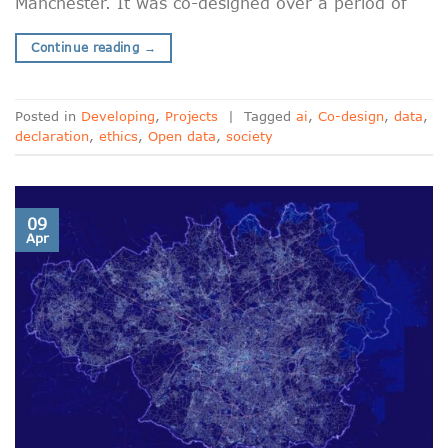
Manchester. It was co-designed over a period of
Continue reading
→
Posted in
Developing
,
Projects
|
Tagged
ai
,
Co-design
,
data
,
declaration
,
ethics
,
Open data
,
society
09
Apr