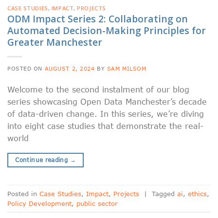
CASE STUDIES
,
IMPACT
,
PROJECTS
ODM Impact Series 2: Collaborating on
Automated Decision-Making Principles for
Greater Manchester
POSTED ON
AUGUST 2, 2024
BY
SAM MILSOM
Welcome to the second instalment of our blog
series showcasing Open Data Manchester’s decade
of data-driven change. In this series, we’re diving
into eight case studies that demonstrate the real-
world
Continue reading
→
Posted in
Case Studies
,
Impact
,
Projects
|
Tagged
ai
,
ethics
,
Policy Development
,
public sector