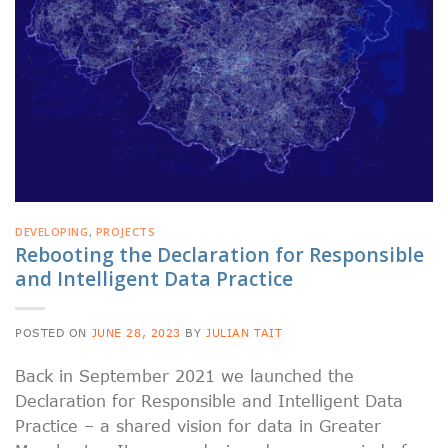
DEVELOPING
,
PROJECTS
Rebooting the Declaration for Responsible
and Intelligent Data Practice
POSTED ON
JUNE 28, 2023
BY
JULIAN TAIT
Back in September 2021 we launched the
Declaration for Responsible and Intelligent Data
Practice – a shared vision for data in Greater