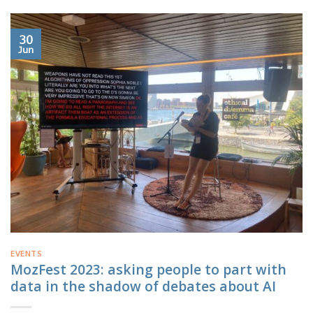
30
Jun
EVENTS
MozFest 2023: asking people to part with
data in the shadow of debates about AI