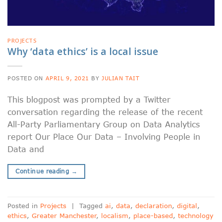
PROJECTS
Why ‘data ethics’ is a local issue
POSTED ON
APRIL 9, 2021
BY
JULIAN TAIT
This blogpost was prompted by a Twitter
conversation regarding the release of the recent
All-Party Parliamentary Group on Data Analytics
report Our Place Our Data – Involving People in
Data and
Continue reading
→
Posted in
Projects
|
Tagged
ai
,
data
,
declaration
,
digital
,
ethics
,
Greater Manchester
,
localism
,
place-based
,
technology