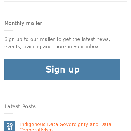
Monthly mailer
Sign up to our mailer to get the latest news,
events, training and more in your inbox.
Sign up
Latest Posts
Indigenous Data Sovereignty and Data
29
Jul
Cooperativism