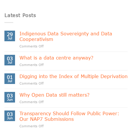
Latest Posts
Indigenous Data Sovereignty and Data
29
Jul
Cooperativism
on
Comments Off
Indigenous
Data
What is a data centre anyway?
03
Sovereignty
Jul
on
Comments Off
and
What
Data
is
Digging into the Index of Multiple Deprivation
Cooperativism
01
a
Jul
on
Comments Off
data
Digging
centre
into
Why Open Data still matters?
anyway?
03
the
Jun
on
Comments Off
Index
Why
of
Open
Transparency Should Follow Public Power:
Multiple
03
Data
Jun
Our NAP7 Submissions
Deprivation
still
on
Comments Off
matters?
Transparency