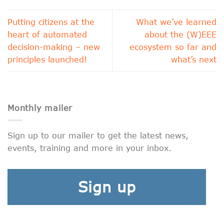
Putting citizens at the
What we’ve learned
heart of automated
about the (W)EEE
decision-making – new
ecosystem so far and
principles launched!
what’s next
Monthly mailer
Sign up to our mailer to get the latest news,
events, training and more in your inbox.
Sign up