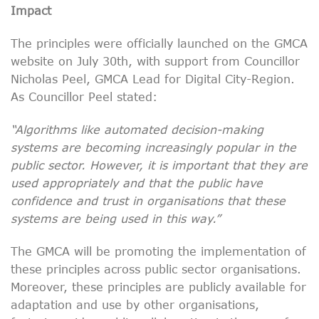
Impact
The principles were officially launched on the GMCA
website on July 30th, with support from Councillor
Nicholas Peel, GMCA Lead for Digital City-Region.
As Councillor Peel stated:
“
Algorithms like automated decision-making
systems are becoming increasingly popular in the
public sector. However, it is important that they are
used appropriately and that the public have
confidence and trust in organisations that these
systems are being
used in this way.”
The GMCA will be promoting the implementation of
these principles across public sector organisations.
Moreover, these principles are publicly available for
adaptation and use by other organisations,