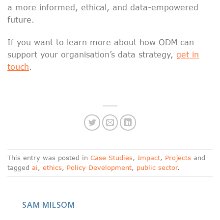
a more informed, ethical, and data-empowered
future.
If you want to learn more about how ODM can
support your organisation’s data strategy,
get in
touch
.
This entry was posted in
Case Studies
,
Impact
,
Projects
and
tagged
ai
,
ethics
,
Policy Development
,
public sector
.
SAM MILSOM