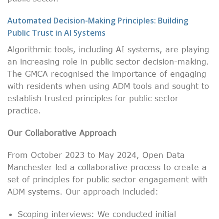
Automated Decision-Making Principles: Building
Public Trust in AI Systems
Algorithmic tools, including AI systems, are playing
an increasing role in public sector decision-making.
The GMCA recognised the importance of engaging
with residents when using ADM tools and sought to
establish trusted principles for public sector
practice.
Our Collaborative Approach
From October 2023 to May 2024, Open Data
Manchester led a collaborative process to create a
set of principles for public sector engagement with
ADM systems. Our approach included:
Scoping interviews: We conducted initial