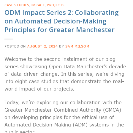
CASE STUDIES
,
IMPACT
,
PROJECTS
ODM Impact Series 2: Collaborating
on Automated Decision-Making
Principles for Greater Manchester
POSTED ON
AUGUST 2, 2024
BY
SAM MILSOM
Welcome to the second instalment of our blog
series showcasing Open Data Manchester’s decade
of data-driven change. In this series, we’re diving
into eight case studies that demonstrate the real-
world impact of our projects.
Today, we’re exploring our collaboration with the
Greater Manchester Combined Authority (GMCA)
on developing principles for the ethical use of
Automated Decision-Making (ADM) systems in the
public sector.