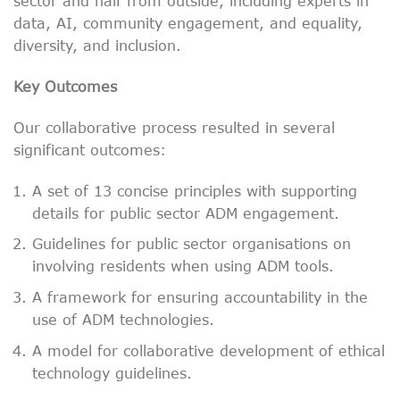
sector and half from outside, including experts in
data, AI, community engagement, and equality,
diversity, and inclusion.
Key Outcomes
Our collaborative process resulted in several
significant outcomes:
A set of 13 concise principles with supporting
details for public sector ADM engagement.
Guidelines for public sector organisations on
involving residents when using ADM tools.
A framework for ensuring accountability in the
use of ADM technologies.
A model for collaborative development of ethical
technology guidelines.