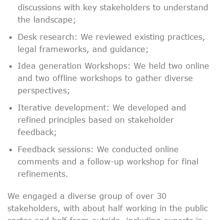
discussions with key stakeholders to understand
the landscape;
Desk research: We reviewed existing practices,
legal frameworks, and guidance;
Idea generation Workshops: We held two online
and two offline workshops to gather diverse
perspectives;
Iterative development: We developed and
refined principles based on stakeholder
feedback;
Feedback sessions: We conducted online
comments and a follow-up workshop for final
refinements.
We engaged a diverse group of over 30
stakeholders, with about half working in the public