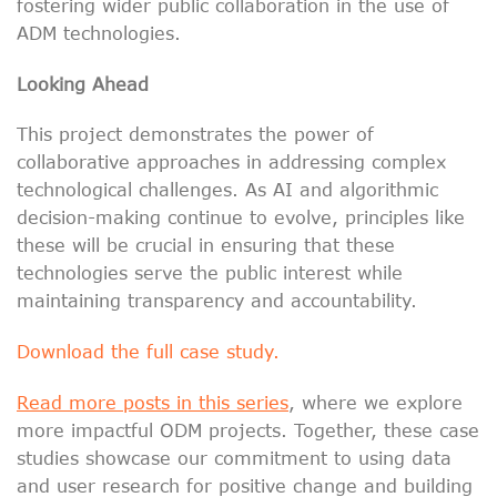
fostering wider public collaboration in the use of
ADM technologies.
Looking Ahead
This project demonstrates the power of
collaborative approaches in addressing complex
technological challenges. As AI and algorithmic
decision-making continue to evolve, principles like
these will be crucial in ensuring that these
technologies serve the public interest while
maintaining transparency and accountability.
Download the full case study.
Read more posts in this series
, where we explore
more impactful ODM projects. Together, these case
studies showcase our commitment to using data
and user research for positive change and building