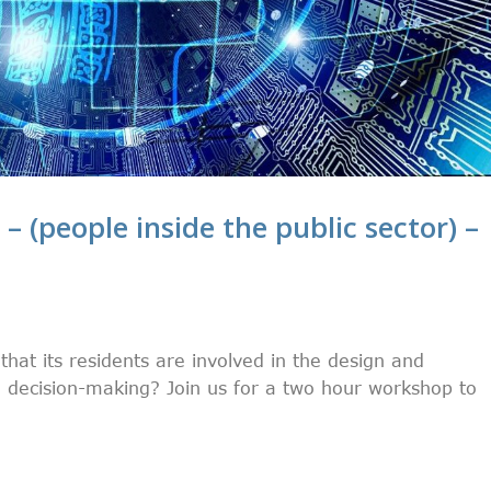
 – (people inside the public sector) –
at its residents are involved in the design and
decision-making? Join us for a two hour workshop to