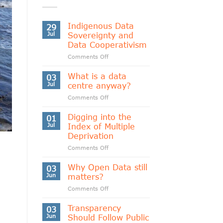
Indigenous Data
29
Jul
Sovereignty and
Data Cooperativism
on
Comments Off
Indigenous
Data
What is a data
03
Sovereignty
Jul
centre anyway?
and
on
Comments Off
Data
What
Cooperativism
is
Digging into the
01
a
Jul
Index of Multiple
data
Deprivation
centre
on
Comments Off
anyway?
Digging
into
Why Open Data still
03
the
Jun
matters?
Index
on
Comments Off
of
Why
Multiple
Open
Transparency
Deprivation
03
Data
Jun
Should Follow Public
still