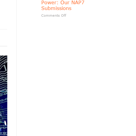
Power: Our NAP7
matters?
Submissions
on
Comments Off
Transparency
Should
Follow
Public
Power:
Our
NAP7
Submissions