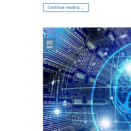
Continue reading
→
05
Jan