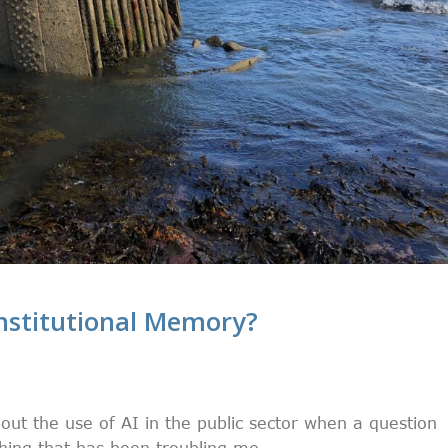
Institutional Memory?
out the use of AI in the public sector when a question
hing that has been troubling me