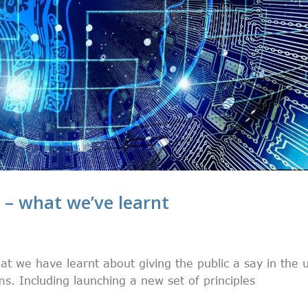
I – what we’ve learnt
at we have learnt about giving the public a say in the 
. Including launching a new set of principles