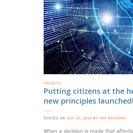
PROJECTS
Putting citizens at the
new principles launched
POSTED ON
JULY 30, 2024
BY
MAT BASFORD
When a decision is made that affects