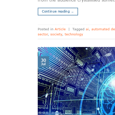
Continue reading
→
Posted in
Article
|
Tagged
ai
,
automated de
sector
,
society
,
technology
30
Jul