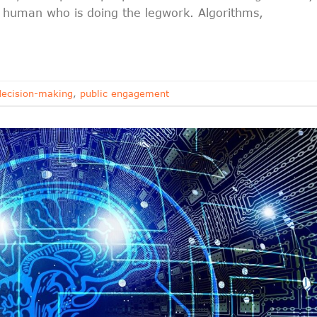
 a human who is doing the legwork. Algorithms,
ecision-making
,
public engagement