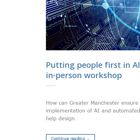
Putting people first in AI
in-person workshop
How can Greater Manchester ensure th
implementation of AI and automated 
help design
Continue reading
→