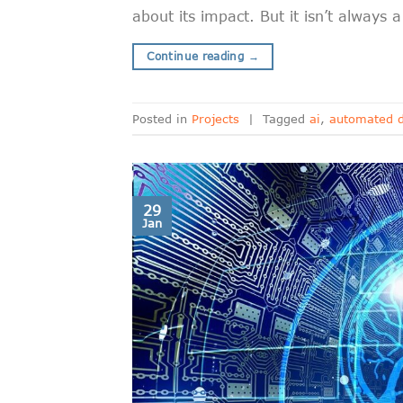
about its impact. But it isn’t always
Continue reading
→
Posted in
Projects
|
Tagged
ai
,
automated d
29
Jan