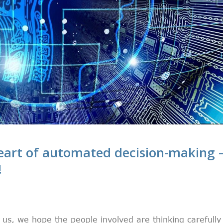
 heart of automated decision-making 
!
 us, we hope the people involved are thinking carefully