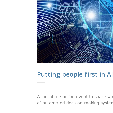
Putting people first in A
A lunchtime online event to share wh
of automated decision-making systems