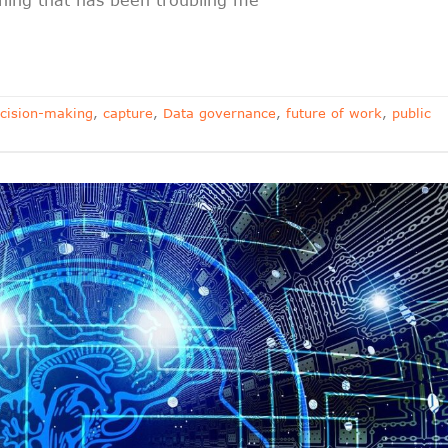
cision-making
,
capture
,
Data governance
,
future of work
,
public