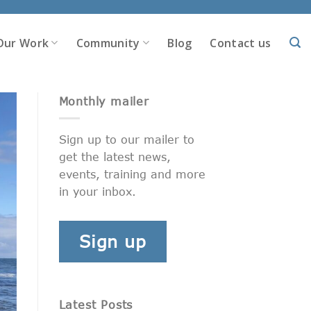
Our Work
Community
Blog
Contact us
Monthly mailer
Sign up to our mailer to
get the latest news,
events, training and more
in your inbox.
Sign up
Latest Posts