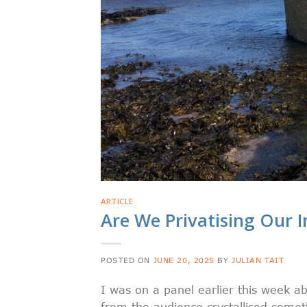
ARTICLE
Are We Privatising Our 
POSTED ON
JUNE 20, 2025
BY
JULIAN TAIT
I was on a panel earlier this week ab
from the audience crystallised somet