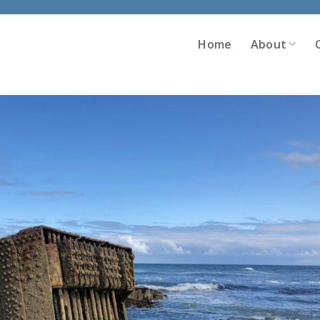
Home
About