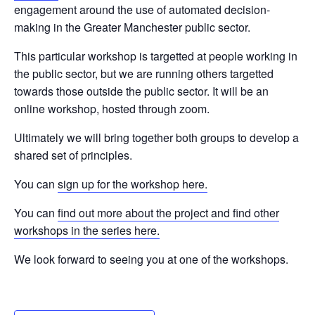
engagement around the use of automated decision-
making in the Greater Manchester public sector.
This particular workshop is targetted at people working in
the public sector, but we are running others targetted
towards those outside the public sector. It will be an
online workshop, hosted through zoom.
Ultimately we will bring together both groups to develop a
shared set of principles.
You can
sign up for the workshop here.
You can
find out more about the project and find other
workshops in the series here.
We look forward to seeing you at one of the workshops.