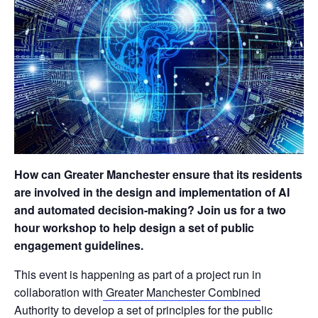
How can Greater Manchester ensure that its residents
are involved in the design and implementation of AI
and automated decision-making? Join us for a two
hour workshop to help design a set of public
engagement guidelines.
This event is happening as part of a project run in
collaboration with
Greater Manchester Combined
Authority
to develop a set of principles for the public