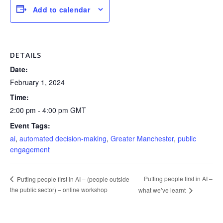
Add to calendar
DETAILS
Date:
February 1, 2024
Time:
2:00 pm - 4:00 pm
GMT
Event Tags:
ai
,
automated decision-making
,
Greater Manchester
,
public
engagement
Putting people first in AI –
Putting people first in AI – (people outside
the public sector) – online workshop
what we’ve learnt