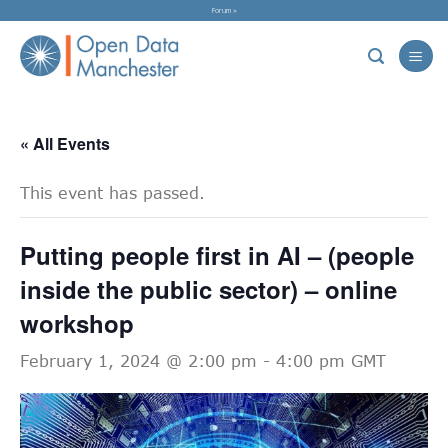
Skip
Forum »
to
content
« All Events
This event has passed.
Putting people first in AI – (people
inside the public sector) – online
workshop
February 1, 2024 @ 2:00 pm
-
4:00 pm
GMT