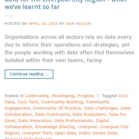
we’ve learnt so far
POSTED ON
APRIL 10, 2025
BY
SAM MILSOM
Organisations across all sectors rely on data every
day to inform their operations and strategies, yet
the people working with data often find themselves
isolated within their own teams, facing
Continue reading
→
Posted in
Community
,
Developing
,
Projects
|
Tagged
Civic
Data
,
Civic Tech
,
Community Building
,
Community
Engagement
,
Community Of Practice
,
Data Challenges
,
Data
Collaboration
,
Data Community
,
Data Ecosystem
,
Data For
Good
,
Data Innovation
,
Data Professionals
,
Digital
Collaboration
,
Knowledge Sharing
,
Liverpool
,
Liverpool City
Region
,
Liverpool Tech
,
Open data
,
Public Sector Data
,
Regional Data Network