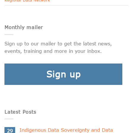
Monthly mailer
Sign up to our mailer to get the latest news,
events, training and more in your inbox.
Sign up
Latest Posts
Indigenous Data Sovereignty and Data
29