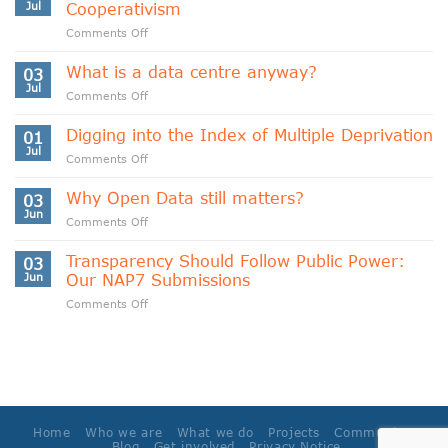
Jul
Cooperativism
on
Comments Off
Indigenous
Data
What is a data centre anyway?
03
Sovereignty
Jul
on
Comments Off
and
What
Data
is
Digging into the Index of Multiple Deprivation
Cooperativism
01
a
Jul
on
Comments Off
data
Digging
centre
into
Why Open Data still matters?
anyway?
03
the
Jun
on
Comments Off
Index
Why
of
Open
Transparency Should Follow Public Power:
Multiple
03
Data
Jun
Our NAP7 Submissions
Deprivation
still
on
Comments Off
matters?
Transparency
Should
Follow
Public
Power:
Our
NAP7
Home
Who we are
What we do
Projects
Community
Submissions
Blog
Get involved
Privacy Notice