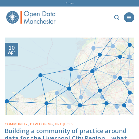
Skip
Forum »
to
content
10
Apr
COMMUNITY
,
DEVELOPING
,
PROJECTS
Building a community of practice around
data for the Liverpool City Region – what