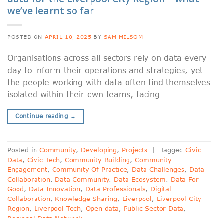
we’ve learnt so far
POSTED ON
APRIL 10, 2025
BY
SAM MILSOM
Organisations across all sectors rely on data every
day to inform their operations and strategies, yet
the people working with data often find themselves
isolated within their own teams, facing
Continue reading
→
Posted in
Community
,
Developing
,
Projects
|
Tagged
Civic
Data
,
Civic Tech
,
Community Building
,
Community
Engagement
,
Community Of Practice
,
Data Challenges
,
Data
Collaboration
,
Data Community
,
Data Ecosystem
,
Data For
Good
,
Data Innovation
,
Data Professionals
,
Digital
Collaboration
,
Knowledge Sharing
,
Liverpool
,
Liverpool City
Region
,
Liverpool Tech
,
Open data
,
Public Sector Data
,
Regional Data Network