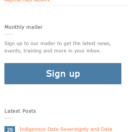
Monthly mailer
Sign up to our mailer to get the latest news,
events, training and more in your inbox.
Sign up
Latest Posts
Indigenous Data Sovereignty and Data
29