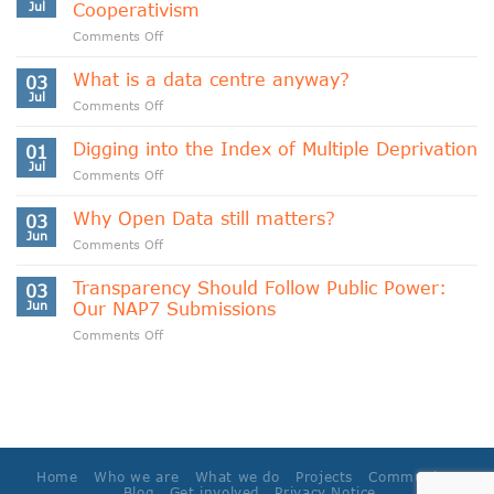
Jul
Cooperativism
on
Comments Off
Indigenous
Data
What is a data centre anyway?
03
Sovereignty
Jul
on
Comments Off
and
What
Data
is
Digging into the Index of Multiple Deprivation
Cooperativism
01
a
Jul
on
Comments Off
data
Digging
centre
into
Why Open Data still matters?
anyway?
03
the
Jun
on
Comments Off
Index
Why
of
Open
Transparency Should Follow Public Power:
Multiple
03
Data
Jun
Our NAP7 Submissions
Deprivation
still
on
Comments Off
matters?
Transparency
Should
Follow
Public
Power:
Our
NAP7
Home
Who we are
What we do
Projects
Community
Submissions
Blog
Get involved
Privacy Notice