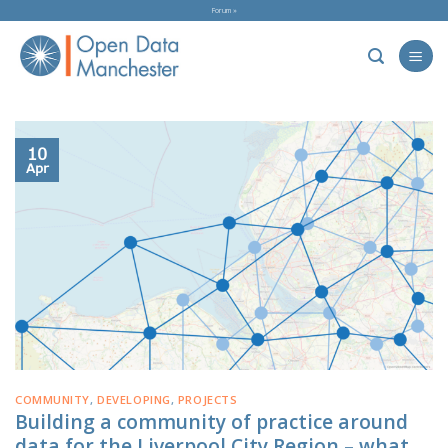
Skip
Forum »
to
content
10
Apr
COMMUNITY
,
DEVELOPING
,
PROJECTS
Building a community of practice around
data for the Liverpool City Region – what