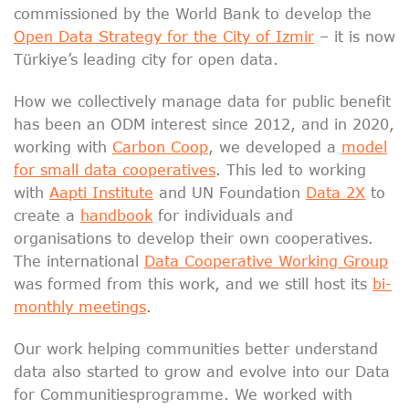
commissioned by the World Bank to develop the
Open Data Strategy for the City of Izmir
– it is now
Türkiye’s leading city for open data.
How we collectively manage data for public benefit
has been an ODM interest since 2012, and in 2020,
working with
Carbon Coop
, we developed a
model
for small data cooperatives
. This led to working
with
Aapti Institute
and UN Foundation
Data 2X
to
create a
handbook
for individuals and
organisations to develop their own cooperatives.
The international
Data Cooperative Working Group
was formed from this work, and we still host its
bi-
monthly meetings
.
Our work helping communities better understand
data also started to grow and evolve into our Data
for Communitiesprogramme. We worked with