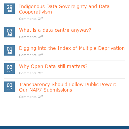
Indigenous Data Sovereignty and Data
29
Jul
Cooperativism
on
Comments Off
Indigenous
Data
What is a data centre anyway?
03
Sovereignty
Jul
on
Comments Off
and
What
Data
is
Digging into the Index of Multiple Deprivation
Cooperativism
01
a
Jul
on
Comments Off
data
Digging
centre
into
Why Open Data still matters?
anyway?
03
the
Jun
on
Comments Off
Index
Why
of
Open
Transparency Should Follow Public Power:
Multiple
03
Data
Jun
Our NAP7 Submissions
Deprivation
still
on
Comments Off
matters?
Transparency
Should
Follow
Public
Power:
Our