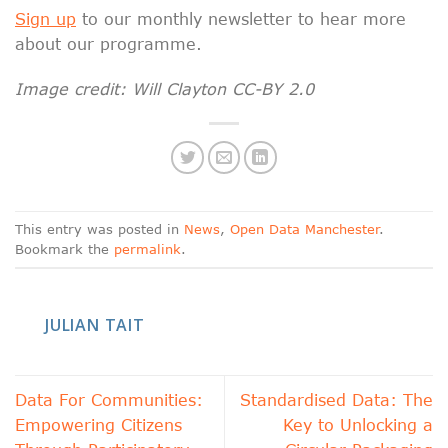
Sign up
to our monthly newsletter to hear more
about our programme.
Image credit: Will Clayton CC-BY 2.0
This entry was posted in
News
,
Open Data Manchester
.
Bookmark the
permalink
.
JULIAN TAIT
Data For Communities:
Standardised Data: The
Empowering Citizens
Key to Unlocking a