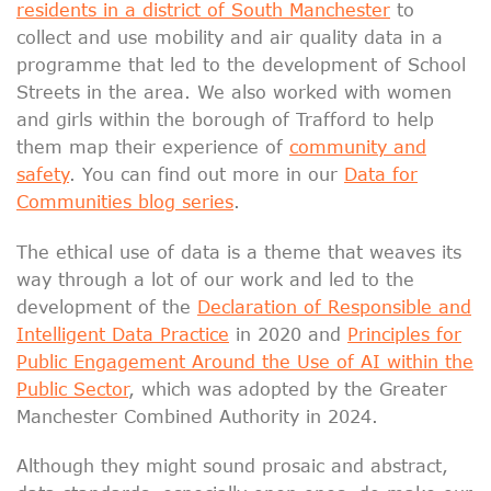
residents in a district of South Manchester
to
collect and use mobility and air quality data in a
programme that led to the development of School
Streets in the area. We also worked with women
and girls within the borough of Trafford to help
them map their experience of
community and
safety
. You can find out more in our
Data for
Communities blog series
.
The ethical use of data is a theme that weaves its
way through a lot of our work and led to the
development of the
Declaration of Responsible and
Intelligent Data Practice
in 2020 and
Principles for
Public Engagement Around the Use of AI within the
Public
Sector
, which was adopted by the Greater
Manchester Combined Authority in 2024.
Although they might sound prosaic and abstract,