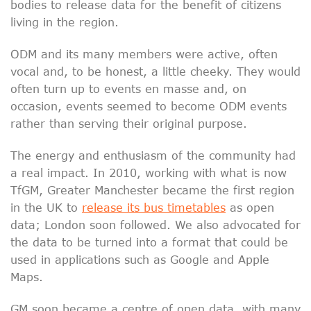
bodies to release data for the benefit of citizens
living in the region.
ODM and its many members were active, often
vocal and, to be honest, a little cheeky. They would
often turn up to events en masse and, on
occasion, events seemed to become ODM events
rather than serving their original purpose.
The energy and enthusiasm of the community had
a real impact. In 2010, working with what is now
TfGM, Greater Manchester became the first region
in the UK to
release its bus timetables
as open
data; London soon followed. We also advocated for
the data to be turned into a format that could be
used in applications such as Google and Apple
Maps.
GM soon became a centre of open data, with many