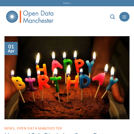
Skip
Forum »
to
content
01
Apr
NEWS
,
OPEN DATA MANCHESTER