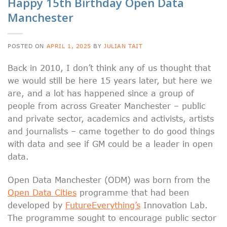
Happy 15th Birthday Open Data
Manchester
POSTED ON
APRIL 1, 2025
BY
JULIAN TAIT
Back in 2010, I don’t think any of us thought that
we would still be here 15 years later, but here we
are, and a lot has happened since a group of
people from across Greater Manchester – public
and private sector, academics and activists, artists
and journalists – came together to do good things
with data and see if GM could be a leader in open
data.
Open Data Manchester (ODM) was born from the
Open Data Cities
programme that had been
developed by
FutureEverything’s
Innovation Lab.
The programme sought to encourage public sector