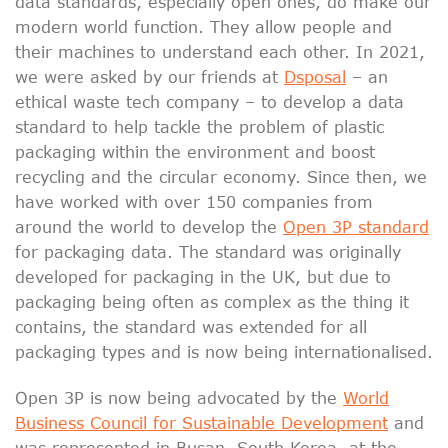
data standards, especially open ones, do make our
modern world function. They allow people and
their machines to understand each other. In 2021,
we were asked by our friends at
Dsposal
– an
ethical waste tech company – to develop a data
standard to help tackle the problem of plastic
packaging within the environment and boost
recycling and the circular economy. Since then, we
have worked with over 150 companies from
around the world to develop the
Open 3P stand
ard
for packaging data. The standard was originally
developed for packaging in the UK, but due to
packaging being often as complex as the thing it
contains, the standard was extended for all
packaging types and is now being internationalised.
Open 3P is now being advocated by the
World
Business Council for Sustainable Development
and
was represented in Busan, South Korea, at the