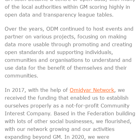
of the local authorities within GM scoring highly in
open data and transparency league tables.
Over the years, ODM continued to host events and
partner on various projects, focusing on making
data more usable through promoting and creating
open standards and supporting individuals,
communities and organisations to understand and
use data for the benefit of themselves and their
communities.
In 2017, with the help of
Omidyar Network
, we
received the funding that enabled us to establish
ourselves properly as a not-for-profit Community
Interest Company. Based in the Federation building
with lots of other social businesses, we flourished,
with our network growing and our activities
expanding beyond GM. In 2020, we were