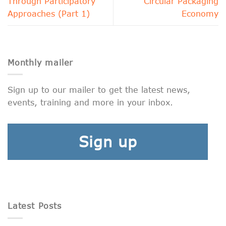
Through Participatory
Circular Packaging
Approaches (Part 1)
Economy
Monthly mailer
Sign up to our mailer to get the latest news,
events, training and more in your inbox.
Sign up
Latest Posts