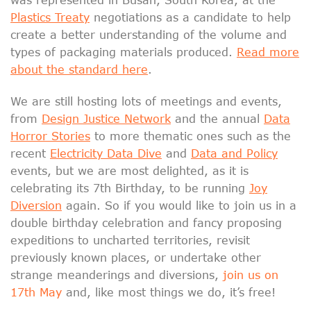
Plastics Treaty
negotiations as a candidate to help
create a better understanding of the volume and
types of packaging materials produced.
Read more
about the standard here
.
We are still hosting lots of meetings and events,
from
Design Justice Network
and the annual
Data
Horror Stories
to more thematic ones such as the
recent
Electricity Data Dive
and
Data and Policy
events, but we are most delighted, as it is
celebrating its 7th Birthday, to be running
Joy
Diversion
again. So if you would like to join us in a
double birthday celebration and fancy proposing
expeditions to uncharted territories, revisit
previously known places, or undertake other
strange meanderings and diversions,
join us on
17th May
and, like most things we do, it’s free!