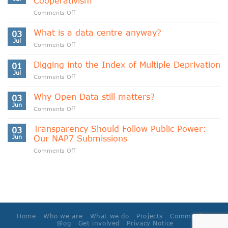
Cooperativism
on
Comments Off
Indigenous
Data
What is a data centre anyway?
03
Sovereignty
Jul
on
Comments Off
and
What
Data
is
Digging into the Index of Multiple Deprivation
Cooperativism
01
a
Jul
on
Comments Off
data
Digging
centre
into
Why Open Data still matters?
anyway?
03
the
Jun
on
Comments Off
Index
Why
of
Open
Transparency Should Follow Public Power:
Multiple
03
Data
Jun
Our NAP7 Submissions
Deprivation
still
on
Comments Off
matters?
Transparency
Should
Follow
Public
Power:
Our
NAP7
Home
Who we are
What we do
Projects
Community
Submissions
Blog
Get involved
Privacy Notice