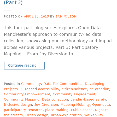
(Part 3)
POSTED ON
APRIL 11, 2025
BY
SAM MILSOM
This four-part blog series explores Open Data
Manchester’s approach to community-led data
collection, showcasing our methodology and impact
across various projects. Part 3: Participatory
Mapping – From Joy Diversion to
Continue reading
→
Posted in
Community
,
Data For Communities
,
Developing
,
Projects
|
Tagged
accessibility
,
citizen science
,
co-creation
,
Community Empowerment
,
Community Engagement
,
Community Mapping
,
Data collection
,
gender-based safety
,
Inclusive design
,
Joy Diversion
,
Mapping Mobility
,
Open data
,
participatory research
,
place making
,
Public space
,
Right to
the streets
,
Urban design
,
urban exploration
,
walkability