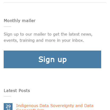
Monthly mailer
Sign up to our mailer to get the latest news,
events, training and more in your inbox.
Sign up
Latest Posts
Indigenous Data Sovereignty and Data
29
Jul