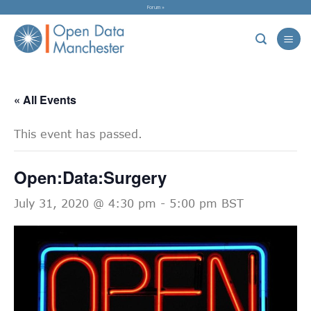
Skip
Forum »
to
content
« All Events
This event has passed.
Open:Data:Surgery
July 31, 2020 @ 4:30 pm
-
5:00 pm
BST