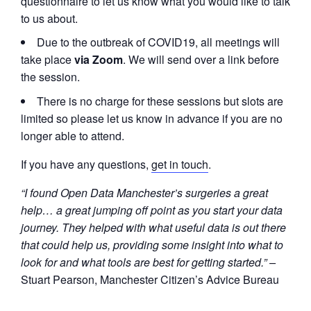
questionnaire to let us know what you would like to talk
to us about.
Due to the outbreak of COVID19, all meetings will
take place
via Zoom
. We will send over a link before
the session.
There is no charge for these sessions but slots are
limited so please let us know in advance if you are no
longer able to attend.
If you have any questions,
get in touch
.
“I found Open Data Manchester’s surgeries a great
help… a great jumping off point as you start your data
journey. They helped with what useful data is out there
that could help us, providing some insight into what to
look for and what tools are best for getting started.” –
Stuart Pearson, Manchester Citizen’s Advice Bureau