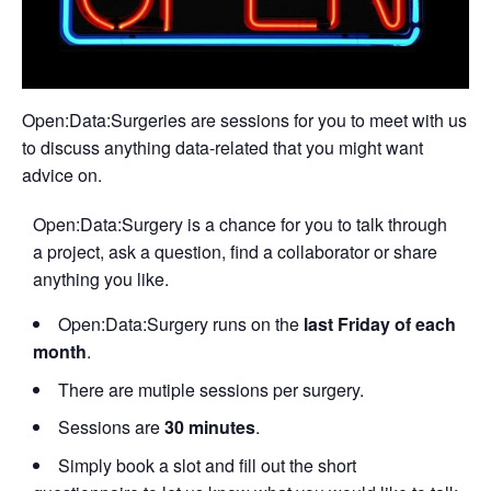
Open:Data:Surgeries are sessions for you to meet with us
to discuss anything data-related that you might want
advice on.
Open:Data:Surgery is a chance for you to talk through
a project, ask a question, find a collaborator or share
anything you like.
Open:Data:Surgery runs on the
last Friday of each
month
.
There are mutiple sessions per surgery.
Sessions are
30 minutes
.
Simply book a slot and fill out the short