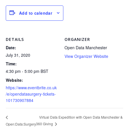
Add to calendar
DETAILS
ORGANIZER
Date:
Open Data Manchester
July 31, 2020
View Organizer Website
Time:
4:30 pm - 5:00 pm
BST
Website:
https://www.eventbrite.co.uk
/e/opendatasurgery-tickets-
101730907884
Virtual Data Expedition with Open Data Manchester &
360 Giving
Open:Data:Surgery