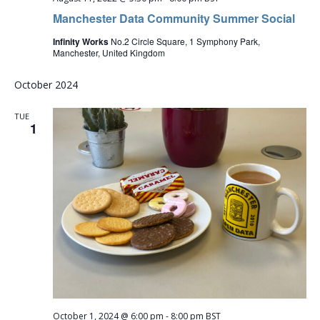
Manchester Data Community Summer Social
Infinity Works
No.2 Circle Square, 1 Symphony Park,
Manchester, United Kingdom
October 2024
TUE
1
October 1, 2024 @ 6:00 pm
-
8:00 pm
BST