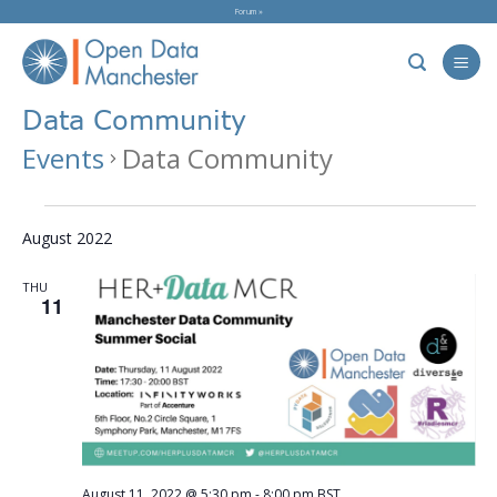
Skip
Forum »
to
content
Data Community
Events
Data Community
Events
August 2022
THU
11
August 11, 2022 @ 5:30 pm
-
8:00 pm
BST