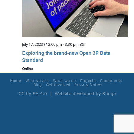
July 17, 2023 @ 2:00 pm
-
3:30 pm
BST
Exploring the brand-new Open 3P Data
Standard
Online
Home
Who we are
What we do
Projects
Community
Blog
Get involved
Privacy Notice
CC by SA 4.0
| Website developed by
Shoga