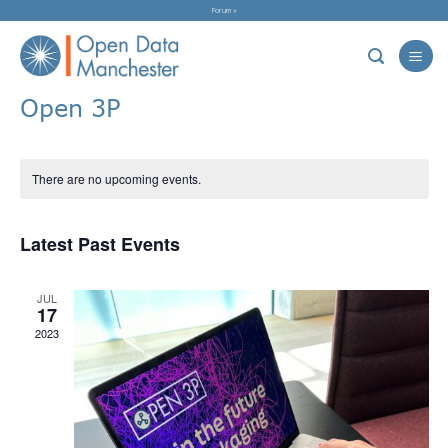
Skip
Forum »
to
content
Open 3P
There are no upcoming events.
Latest Past Events
JUL
17
2023