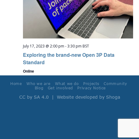
July 17, 2023 @ 2:00 pm
-
3:30 pm
BST
Exploring the brand-new Open 3P Data
Standard
Online
Home
Who we are
What we do
Projects
Community
Blog
Get involved
Privacy Notice
CC by SA 4.0
| Website developed by
Shoga