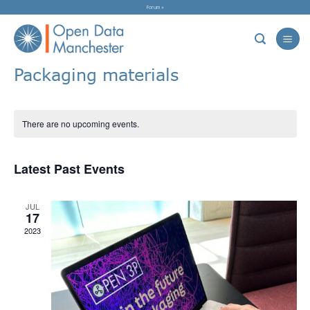
Skip
Forum »
to
content
Packaging materials
There are no upcoming events.
Latest Past Events
JUL
17
2023