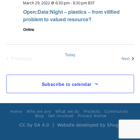
March 29, 2022 @ 6:30 pm
-
8:30 pm
BST
Open:Data:Night – plastics – from vilified
problem to valued resource?
Online
Today
Previous
Event
Next
Events
Subscribe to calendar
Home
Who we are
What we do
Projects
Community
Blog
Get involved
Privacy Notice
CC by SA 4.0
| Website developed by
Shoga