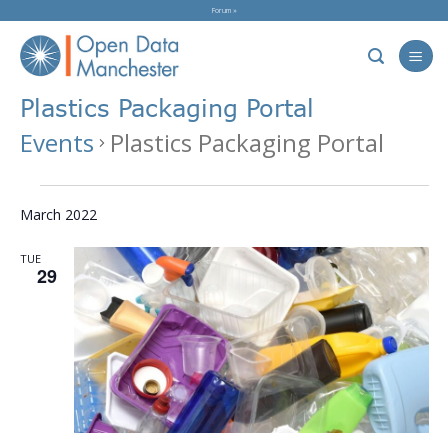
Skip
Forum »
to
content
Plastics Packaging Portal
Events
Plastics Packaging Portal
Events
March 2022
TUE
29