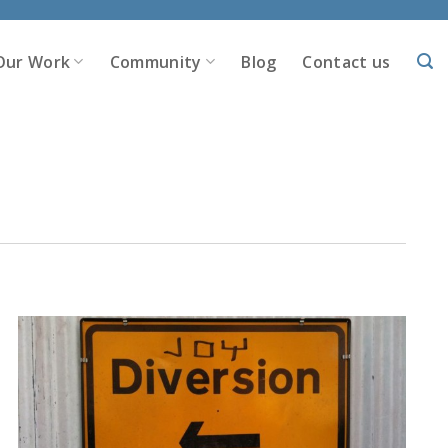
Our Work
Community
Blog
Contact us