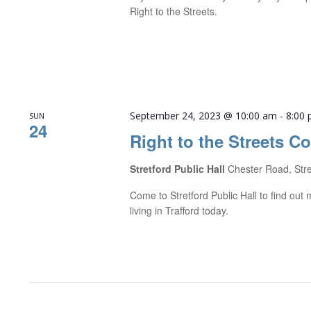
Right to the Streets.
September 24, 2023 @ 10:00 am
-
8:00
SUN
24
Right to the Streets C
Stretford Public Hall
Chester Road, Str
Come to Stretford Public Hall to find ou
living in Trafford today.