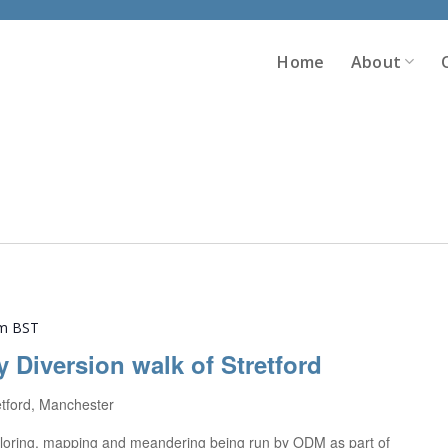
Home
About
pm
BST
y Diversion walk of Stretford
etford, Manchester
exploring, mapping and meandering being run by ODM as part of