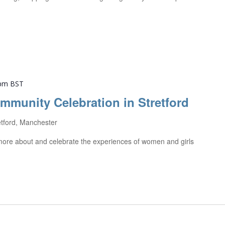
 pm
BST
ommunity Celebration in Stretford
etford, Manchester
t more about and celebrate the experiences of women and girls