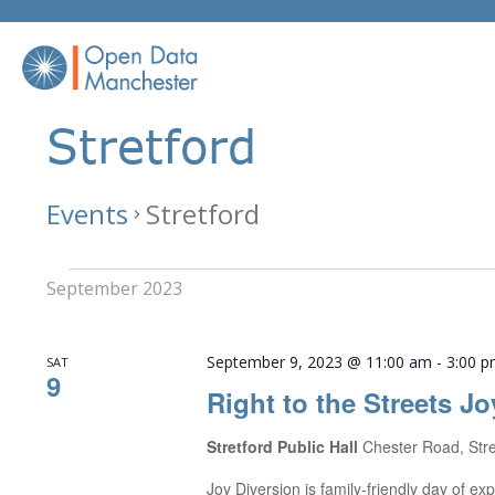
Skip
to
content
Stretford
Events
Stretford
Events
September 2023
September 9, 2023 @ 11:00 am
-
3:00 
SAT
9
Right to the Streets Jo
Stretford Public Hall
Chester Road, Str
Joy Diversion is family-friendly day of 