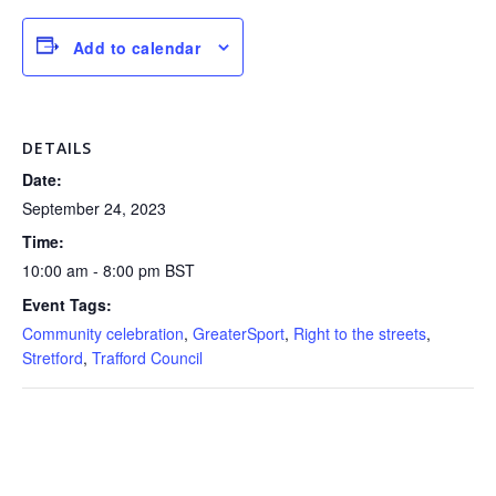
Add to calendar
DETAILS
Date:
September 24, 2023
Time:
10:00 am - 8:00 pm
BST
Event Tags:
Community celebration
,
GreaterSport
,
Right to the streets
,
Stretford
,
Trafford Council