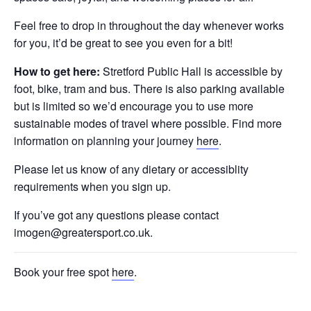
Feel free to drop in throughout the day whenever works
for you, it’d be great to see you even for a bit!
How to get here:
Stretford Public Hall is accessible by
foot, bike, tram and bus. There is also parking available
but is limited so we’d encourage you to use more
sustainable modes of travel where possible. Find more
information on planning your journey
here
.
Please let us know of any dietary or accessiblity
requirements when you sign up.
If you’ve got any questions please contact
imogen@greatersport.co.uk.
Book your free spot
here
.