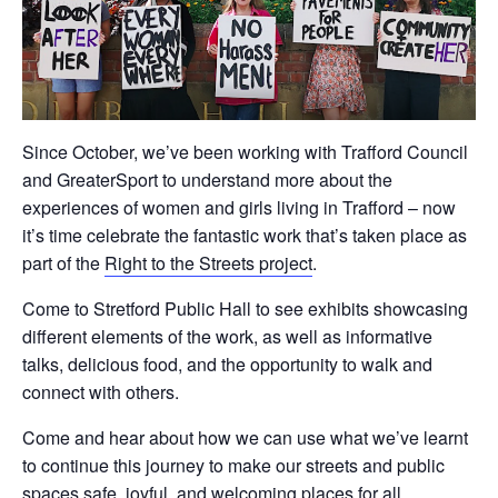
Since October, we’ve been working with Trafford Council
and GreaterSport to understand more about the
experiences of women and girls living in Trafford – now
it’s time celebrate the fantastic work that’s taken place as
part of the
Right to the Streets project
.
Come to Stretford Public Hall to see exhibits showcasing
different elements of the work, as well as informative
talks, delicious food, and the opportunity to walk and
connect with others.
Come and hear about how we can use what we’ve learnt
to continue this journey to make our streets and public
spaces safe, joyful, and welcoming places for all.