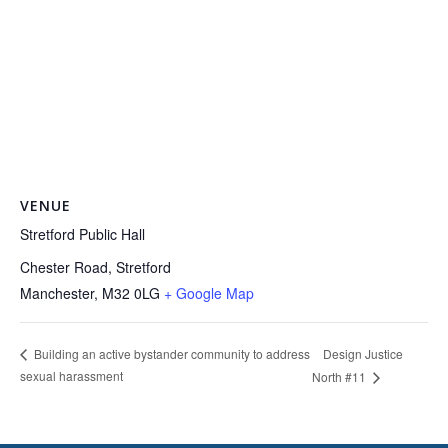
VENUE
Stretford Public Hall
Chester Road, Stretford
Manchester
,
M32 0LG
+ Google Map
Design Justice
Building an active bystander community to address
sexual harassment
North #11