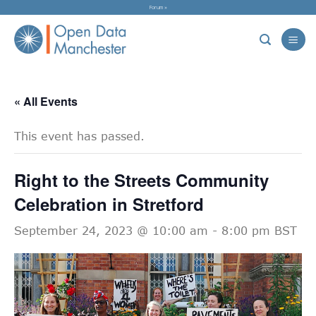
Skip
Forum »
to
content
« All Events
This event has passed.
Right to the Streets Community
Celebration in Stretford
September 24, 2023 @ 10:00 am
-
8:00 pm
BST