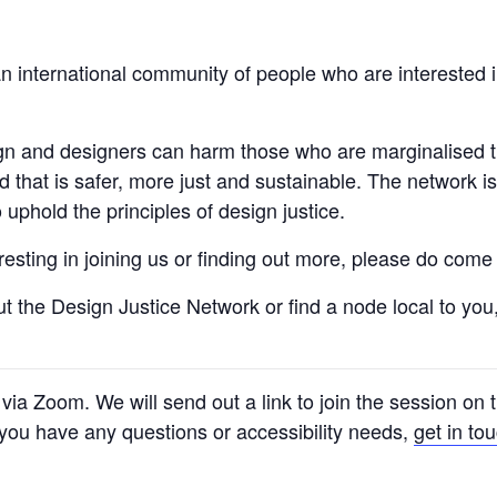
n international community of people who are interested i
ign and designers can harm those who are marginalised 
ld that is safer, more just and sustainable. The network 
uphold the principles of design justice.
teresting in joining us or finding out more, please do co
ut the Design Justice Network or find a node local to yo
e via Zoom. We will send out a link to join the session on
f you have any questions or accessibility needs,
get in to