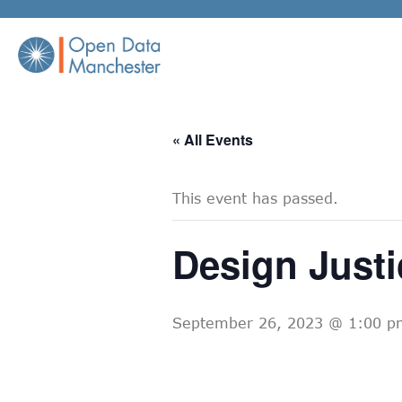
Skip
to
content
« All Events
This event has passed.
Design Justi
September 26, 2023 @ 1:00 p