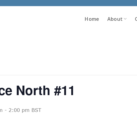
Home
About
ce North #11
m
-
2:00 pm
BST