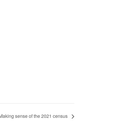
Making sense of the 2021 census