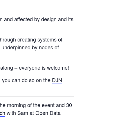
n and affected by design and its
through creating systems of
is underpinned by nodes of
me along – everyone is welcome!
u, you can do so on the
DJN
 the morning of the event and 30
uch
with Sam at Open Data