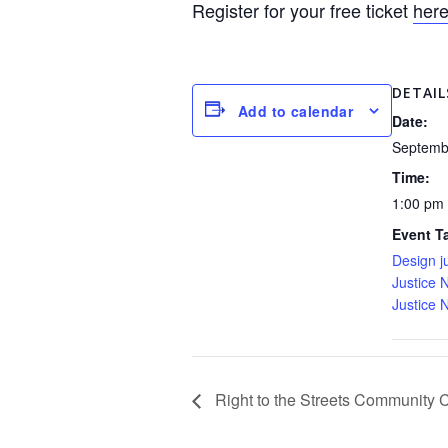
Register for your free ticket
her
DETAIL
Add to calendar
Date:
Septemb
Time:
1:00 pm
Event T
Design j
Justice 
Justice 
Right to the Streets Community Ce