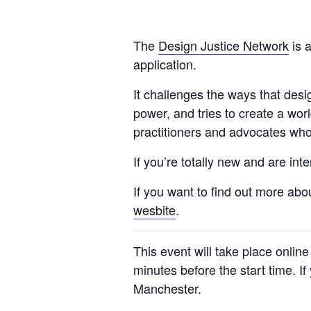
The
Design Justice Network
is a
application.
It challenges the ways that des
power, and tries to create a wor
practitioners and advocates who 
If you’re totally new and are in
If you want to find out more abo
wesbite
.
This event will take place onlin
minutes before the start time. I
Manchester.