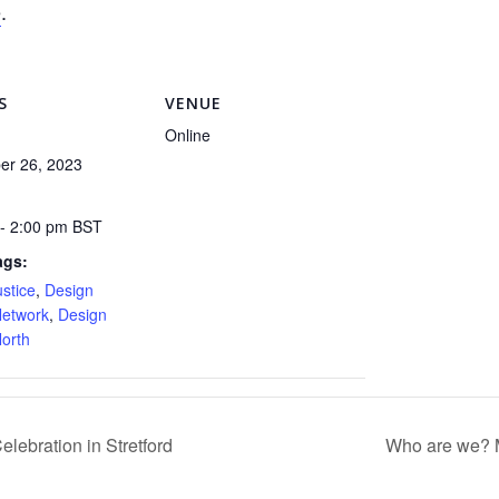
e
.
S
VENUE
Online
er 26, 2023
 - 2:00 pm
BST
ags:
ustice
,
Design
Network
,
Design
North
lebration in Stretford
Who are we? 