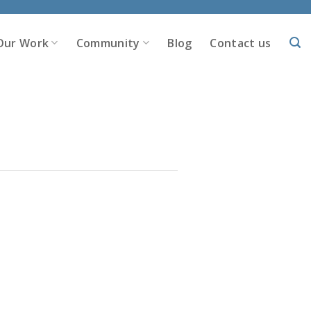
Our Work
Community
Blog
Contact us