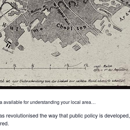
ta available for understanding your local area…
s revolutionised the way that public policy is developed,
red.