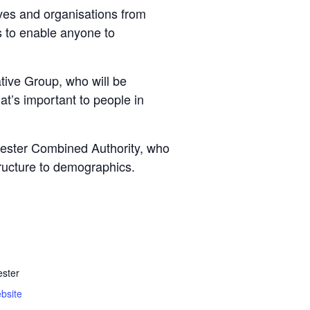
ves and organisations from
ls to enable anyone to
ive Group, who will be
at’s important to people in
chester Combined Authority, who
tructure to demographics.
ster
bsite