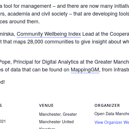
a tool for management – and there are now many initiati
rs, academia and civil society – that are developing too
aces around them.
mirska,
Community Wellbeing Index
Lead at the Cooperat
ct that maps 28,000 communities to give insight about wh
 Pope, Principal for Digital Analytics at the Greater Man
es of data that can be found on
MappingGM
, from infras
d!
S
VENUE
ORGANIZER
Open Data Manche
Manchester
,
Greater
2021
Manchester
United
View Organizer We