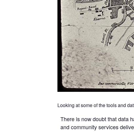
Looking at some of the tools and da
There is now doubt that data ha
and community services delive