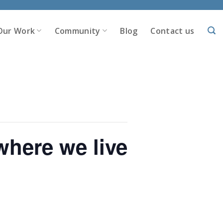
Our Work
Community
Blog
Contact us
here we live