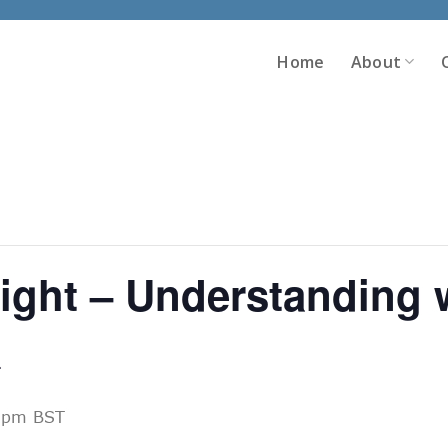
Home
About
ght – Understanding w
a
 pm
BST