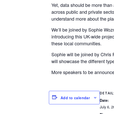
Yet, data should be more than 
across public and private secto
understand more about the pl
We’ll be joined by Sophie Woz
introducing this UK-wide proje
these local communities.
Sophie will be joined by Chris
will showcase the different typ
More speakers to be announce
DETAIL
Add to calendar
Date:
July 6, 