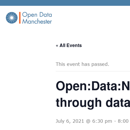
Skip
to
content
« All Events
This event has passed.
Open:Data:Ni
through dat
July 6, 2021 @ 6:30 pm
-
8:00