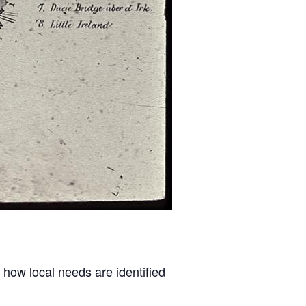
 how local needs are identified