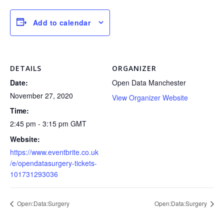
Add to calendar
DETAILS
ORGANIZER
Date:
Open Data Manchester
November 27, 2020
View Organizer Website
Time:
2:45 pm - 3:15 pm
GMT
Website:
https://www.eventbrite.co.uk
/e/opendatasurgery-tickets-
101731293036
Open:Data:Surgery
Open:Data:Surgery