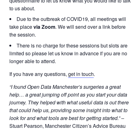
questionnaire to let us know what you would like to talk
to us about.
Due to the outbreak of COVID19, all meetings will
take place
via Zoom
. We will send over a link before
the session.
There is no charge for these sessions but slots are
limited so please let us know in advance if you are no
longer able to attend.
If you have any questions,
get in touch
.
“I found Open Data Manchester’s surgeries a great
help… a great jumping off point as you start your data
journey. They helped with what useful data is out there
that could help us, providing some insight into what to
look for and what tools are best for getting started.” –
Stuart Pearson, Manchester Citizen’s Advice Bureau