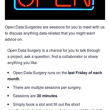
Open:Data:Surgeries are sessions for you to meet with us
to discuss anything data-related that you might want
advice on.
Open:Data:Surgery is a chance for you to talk through
a project, ask a question, find a collaborator or share
anything you like.
Open:Data:Surgery runs on the
last Friday of each
month
.
There are mutiple sessions per surgery.
Sessions are
30 minutes
.
Simply book a slot and fill out the short