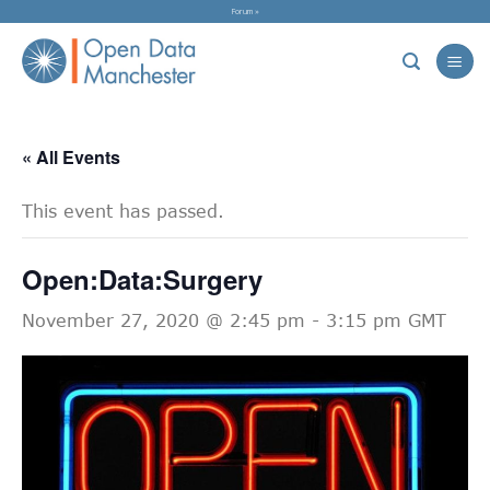
Skip
Forum »
to
content
« All Events
This event has passed.
Open:Data:Surgery
November 27, 2020 @ 2:45 pm
-
3:15 pm
GMT