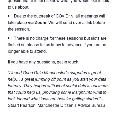
questionnaire to let us know what you would like to talk
to us about.
Due to the outbreak of COVID19, all meetings will
take place
via Zoom
. We will send over a link before
the session.
There is no charge for these sessions but slots are
limited so please let us know in advance if you are no
longer able to attend.
If you have any questions,
get in touch
.
“I found Open Data Manchester’s surgeries a great
help… a great jumping off point as you start your data
journey. They helped with what useful data is out there
that could help us, providing some insight into what to
look for and what tools are best for getting started.” –
Stuart Pearson, Manchester Citizen’s Advice Bureau