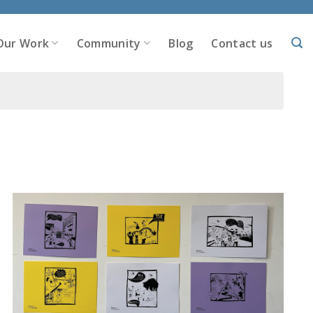
Our Work
Community
Blog
Contact us