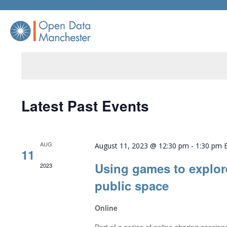
Skip
to
content
Latest Past Events
AUG
August 11, 2023 @ 12:30 pm
-
1:30 pm
11
Using games to explor
2023
public space
Online