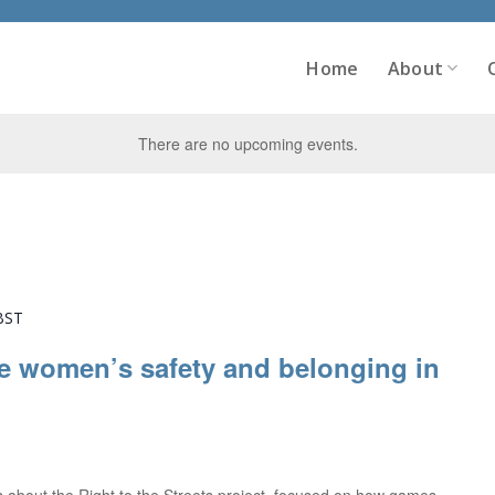
Home
About
There are no upcoming events.
BST
e women’s safety and belonging in