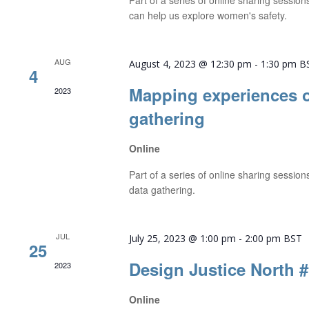
Part of a series of online sharing sessio
can help us explore women's safety.
AUG
August 4, 2023 @ 12:30 pm
-
1:30 pm
B
4
Mapping experiences o
2023
gathering
Online
Part of a series of online sharing sessio
data gathering.
JUL
July 25, 2023 @ 1:00 pm
-
2:00 pm
BST
25
Design Justice North 
2023
Online