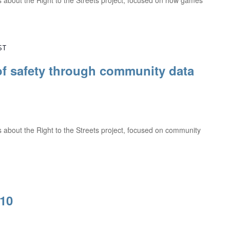
ns about the Right to the Streets project, focused on how games
ST
f safety through community data
ns about the Right to the Streets project, focused on community
#10