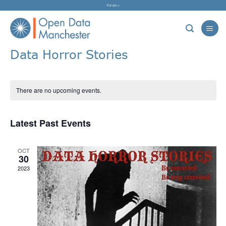
Skip
Forum »
to
content
Data Horror Stories
There are no upcoming events.
Latest Past Events
OCT
30
2023