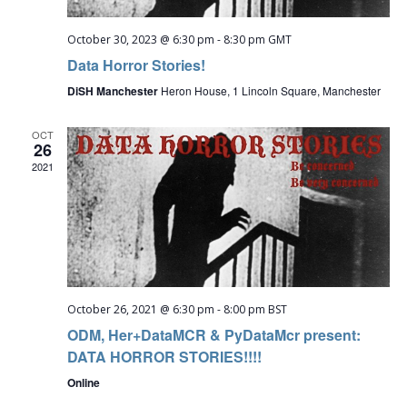
October 30, 2023 @ 6:30 pm
-
8:30 pm
GMT
Data Horror Stories!
DiSH Manchester
Heron House, 1 Lincoln Square, Manchester
OCT
26
2021
October 26, 2021 @ 6:30 pm
-
8:00 pm
BST
ODM, Her+DataMCR & PyDataMcr present:
DATA HORROR STORIES!!!!
Online