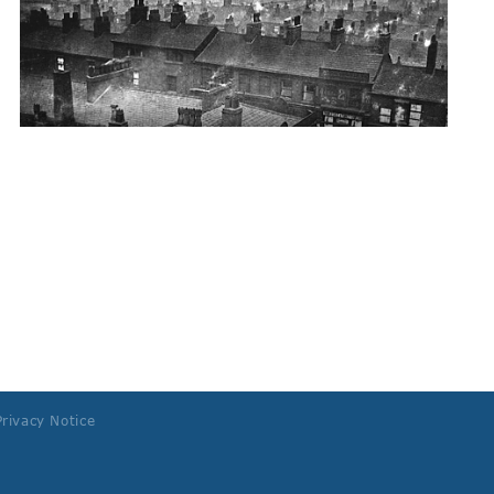
Privacy Notice