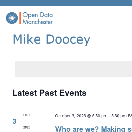
Skip
to
content
Mike Doocey
Latest Past Events
OCT
October 3, 2023 @ 6:30 pm
-
8:30 pm
B
3
Who are we? Making s
2023