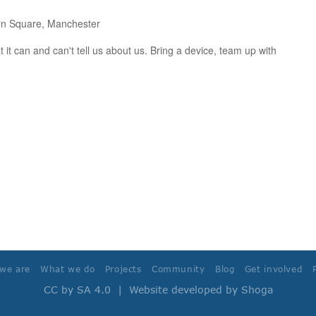
ln Square, Manchester
 it can and can't tell us about us. Bring a device, team up with
we are
What we do
Projects
Community
Blog
Get involved
CC by SA 4.0
| Website developed by
Shoga