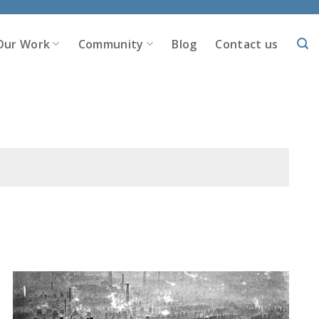
Our Work
Community
Blog
Contact us