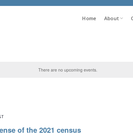
Home
About
There are no upcoming events.
ST
ense of the 2021 census