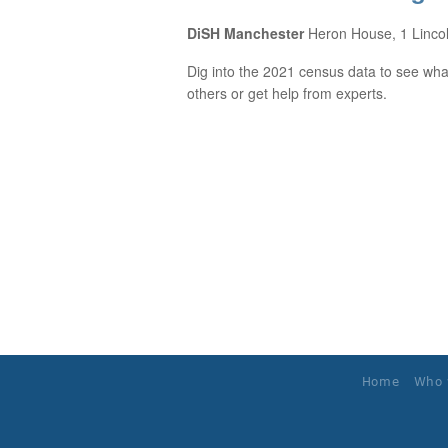
DiSH Manchester
Heron House, 1 Linco
Dig into the 2021 census data to see what
others or get help from experts.
Home
Who 