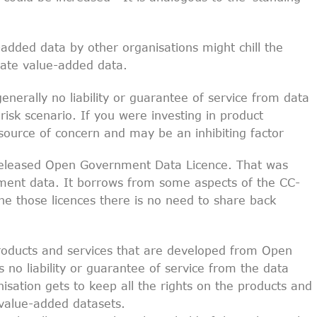
added data by other organisations might chill the
eate value-added data.
enerally no liability or guarantee of service from data
risk scenario. If you were investing in product
 source of concern and may be an inhibiting factor
released Open Government Data Licence. That was
nment data. It borrows from some aspects of the CC-
he those licences there is no need to share back
roducts and services that are developed from Open
s no liability or guarantee of service from the data
isation gets to keep all the rights on the products and
 value-added datasets.