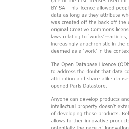
One of the first licenses used f
BY-SA. This licence allowed peopl
data as long as they attribute w
was created off the back off the 
original Creative Commons licens
laws relating to ‘works’ — articl
increasingly anachronistic in the d
deemed as a ‘work’ in the context 
The Open Database Licence (OD
to address the doubt that data co
attribution and share alike claus
opened Paris Datastore.
Anyone can develop products and 
intellectual property doesn’t ext
of developing these products. R
allows further innovative product
potentially the pace of innovation