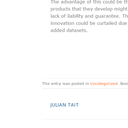
The advantage of this could be th
products that they develop might
lack of liability and guarantee. 
innovation could be curtailed due
added datasets.
This entry was posted in
Uncategorized
. Bo
JULIAN TAIT