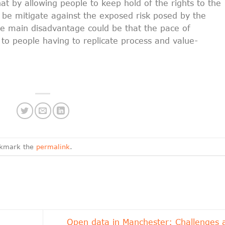
at by allowing people to keep hold of the rights to the
 be mitigate against the exposed risk posed by the
The main disadvantage could be that the pace of
 to people having to replicate process and value-
okmark the
permalink
.
Open data in Manchester: Challenges 