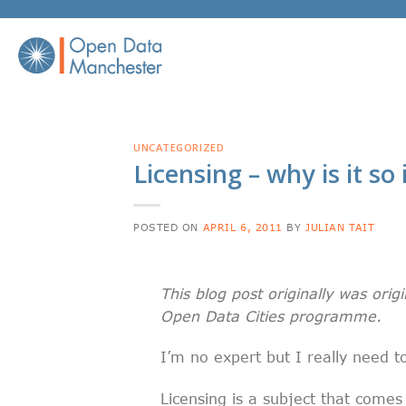
Skip
to
content
UNCATEGORIZED
Licensing – why is it s
POSTED ON
APRIL 6, 2011
BY
JULIAN TAIT
This blog post originally was origi
Open Data Cities programme.
I’m no expert but I really need t
Licensing is a subject that comes