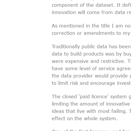
component of the dataset. It defi
innovation will come from data r
As mentioned in the title I am no
correction or amendments to my
Traditionally public data has bee
data to build products was by buy
were expensive and restrictive. Th
have some level of service agreem
the data provider would provide y
to limit risk and encourage inves
The closed ‘paid licence’ system g
limiting the amount of innovativ
ideas that live with most failing. 
effect on the whole system.