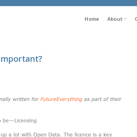
Home
About
o important?
nally written for
FutureEverything
as part of their
o be — Licensing
 up a lot with Open Data. The licence is a key