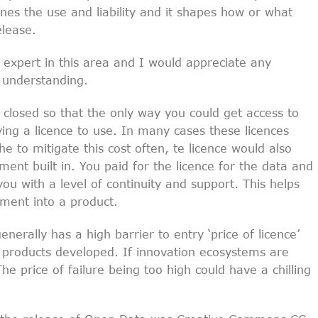
nes the use and liability and it shapes how or what
elease.
 expert in this area and I would appreciate any
 understanding.
n closed so that the only way you could get access to
ing a licence to use. In many cases these licences
e to mitigate this cost often, te licence would also
ent built in. You paid for the licence for the data and
ou with a level of continuity and support. This helps
tment into a product.
enerally has a high barrier to entry ‘price of licence’
e products developed. If innovation ecosystems are
The price of failure being too high could have a chilling