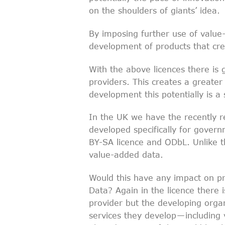
on the shoulders of giants’ idea.
By imposing further use of value-
development of products that cr
With the above licences there is g
providers. This creates a greater 
development this potentially is a
In the UK we have the recently 
developed specifically for gover
BY-SA licence and ODbL. Unlike t
value-added data.
Would this have any impact on p
Data? Again in the licence there i
provider but the developing organ
services they develop — including