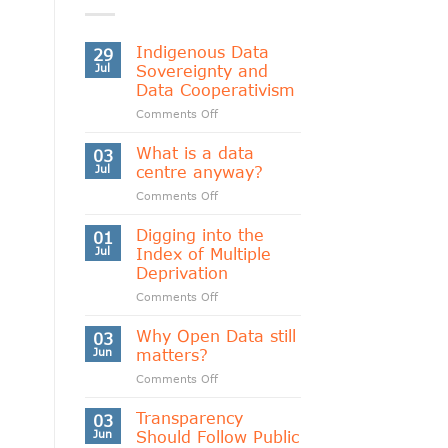
Indigenous Data
29
Jul
Sovereignty and
Data Cooperativism
on
Comments Off
Indigenous
Data
What is a data
03
Sovereignty
Jul
centre anyway?
and
on
Comments Off
Data
What
Cooperativism
is
Digging into the
01
a
Jul
Index of Multiple
data
Deprivation
centre
on
Comments Off
anyway?
Digging
into
Why Open Data still
03
the
Jun
matters?
Index
on
Comments Off
of
Why
Multiple
Open
Transparency
Deprivation
03
Data
Jun
Should Follow Public
still