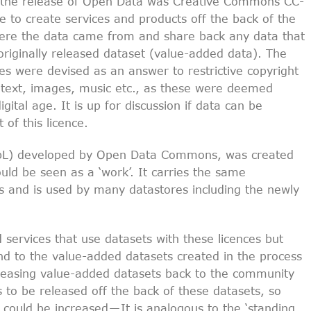
or the release of Open Data was Creative Commons CC-
e to create services and products off the back of the
here the data came from and share back any data that
originally released dataset (value-added data). The
es were devised as an answer to restrictive copyright
es, text, images, music etc., as these were deemed
igital age. It is up for discussion if data can be
of this licence.
bL) developed by Open Data Commons, was created
uld be seen as a ‘work’. It carries the same
es and is used by many datastores including the newly
services that use datasets with these licences but
end to the value-added datasets created in the process
eleasing value-added datasets back to the community
s to be released off the back of these datasets, so
 could be increased — It is analogous to the ‘standing