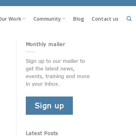
Our Work
Community
Blog
Contact us
Monthly mailer
Sign up to our mailer to
get the latest news,
events, training and more
in your inbox.
Sign up
Latest Posts