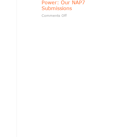
Power: Our NAP7
matters?
Submissions
on
Comments Off
Transparency
Should
Follow
Public
Power:
Our
NAP7
Submissions