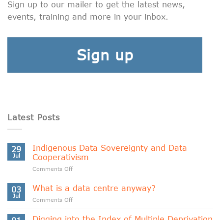
Sign up to our mailer to get the latest news,
events, training and more in your inbox.
Sign up
Latest Posts
Indigenous Data Sovereignty and Data
29
Jul
Cooperativism
on
Comments Off
Indigenous
Data
What is a data centre anyway?
03
Sovereignty
Jul
on
Comments Off
and
What
Data
is
Digging into the Index of Multiple Deprivation
Cooperativism