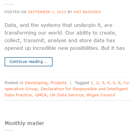
POSTED ON
SEPTEMBER 1, 2023
BY
MAT BASFORD
Data, and the systems that underpin it, are
transforming our world. Our ability to create,
collect, transmit, analyse and store data has
opened up incredible new possibilities. But it has
Continue reading
→
Posted in
Developing
,
Projects
|
Tagged
1
,
2
,
3
,
4
,
5
,
6
,
Co-
operative Group
,
Declaration for Responsible and Intelligent
Data Practice
,
GMCA
,
UK Data Service
,
Wigan Council
Monthly mailer