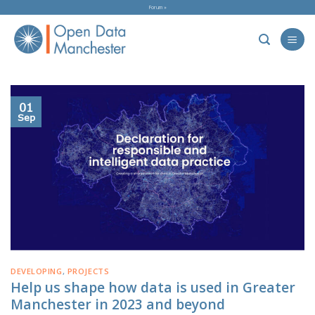
Skip
Forum »
to
content
01
Sep
DEVELOPING
,
PROJECTS
Help us shape how data is used in Greater
Manchester in 2023 and beyond