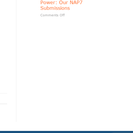
Power: Our NAP7
matters?
Submissions
on
Comments Off
Transparency
Should
Follow
Public
Power:
Our
n
NAP7
Submissions