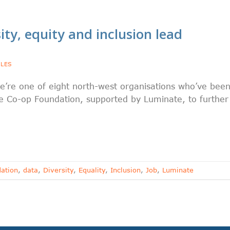
ity, equity and inclusion lead
YLES
e’re one of eight north-west organisations who’ve bee
 Co-op Foundation, supported by Luminate, to further
ation
,
data
,
Diversity
,
Equality
,
Inclusion
,
Job
,
Luminate