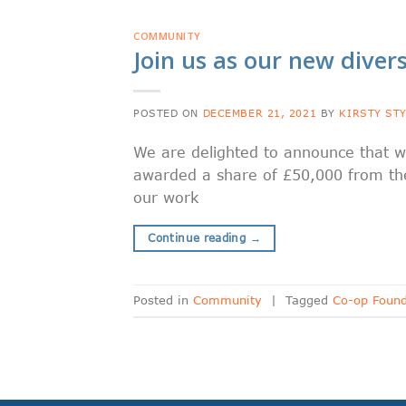
COMMUNITY
Join us as our new divers
POSTED ON
DECEMBER 21, 2021
BY
KIRSTY ST
We are delighted to announce that w
awarded a share of £50,000 from the
our work
Continue reading
→
Posted in
Community
|
Tagged
Co-op Found