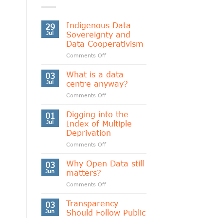
Indigenous Data
29
Jul
Sovereignty and
Data Cooperativism
on
Comments Off
Indigenous
Data
What is a data
03
Sovereignty
Jul
centre anyway?
and
on
Comments Off
Data
What
Cooperativism
is
Digging into the
01
a
Jul
Index of Multiple
data
Deprivation
centre
on
Comments Off
anyway?
Digging
into
Why Open Data still
03
the
Jun
matters?
Index
on
Comments Off
of
Why
Multiple
Open
Transparency
Deprivation
03
Data
Jun
Should Follow Public
still