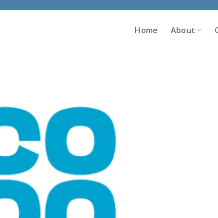
Home
About