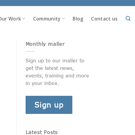
Our Work
Community
Blog
Contact us
Monthly mailer
Sign up to our mailer to
get the latest news,
events, training and more
in your inbox.
Sign up
Latest Posts