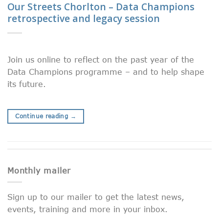
Our Streets Chorlton – Data Champions
retrospective and legacy session
Join us online to reflect on the past year of the
Data Champions programme – and to help shape
its future.
Continue reading
→
Monthly mailer
Sign up to our mailer to get the latest news,
events, training and more in your inbox.