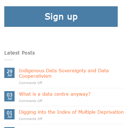
Sign up
Latest Posts
Indigenous Data Sovereignty and Data
29
Jul
Cooperativism
on
Comments Off
Indigenous
Data
What is a data centre anyway?
03
Sovereignty
Jul
on
Comments Off
and
What
Data
is
Digging into the Index of Multiple Deprivation
Cooperativism
01
a
Jul
on
Comments Off
data
Digging
centre