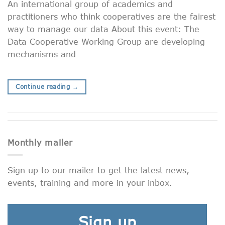
An international group of academics and
practitioners who think cooperatives are the fairest
way to manage our data About this event: The
Data Cooperative Working Group are developing
mechanisms and
Continue reading
→
Monthly mailer
Sign up to our mailer to get the latest news,
events, training and more in your inbox.
Sign up