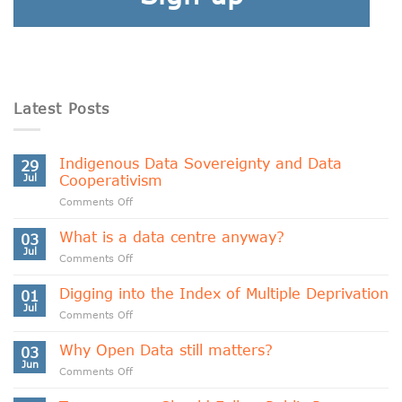
Latest Posts
Indigenous Data Sovereignty and Data
29
Jul
Cooperativism
on
Comments Off
Indigenous
Data
What is a data centre anyway?
03
Sovereignty
Jul
on
Comments Off
and
What
Data
is
Digging into the Index of Multiple Deprivation
Cooperativism
01
a
Jul
on
Comments Off
data
Digging
centre
into
Why Open Data still matters?
anyway?
03
the
Jun
on
Comments Off
Index
Why
of
Open