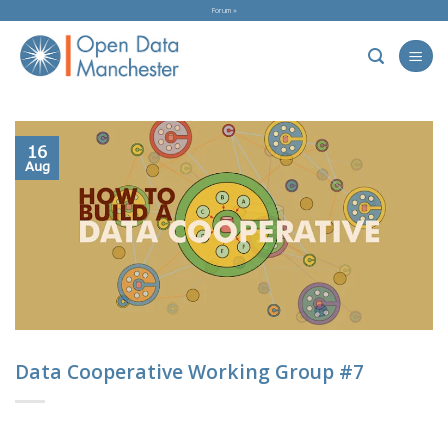
Skip
Forum »
to
content
16
Aug
Data Cooperative Working Group #7