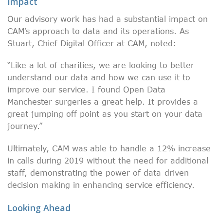
Impact
Our advisory work has had a substantial impact on
CAM’s approach to data and its operations. As
Stuart, Chief Digital Officer at CAM, noted:
“Like a lot of charities, we are looking to better
understand our data and how we can use it to
improve our service. I found Open Data
Manchester surgeries a great help. It provides a
great jumping off point as you start on your data
journey.”
Ultimately, CAM was able to handle a 12% increase
in calls during 2019 without the need for additional
staff, demonstrating the power of data-driven
decision making in enhancing service efficiency.
Looking Ahead