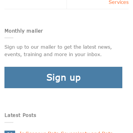
Services
Monthly mailer
Sign up to our mailer to get the latest news,
events, training and more in your inbox.
Sign up
Latest Posts