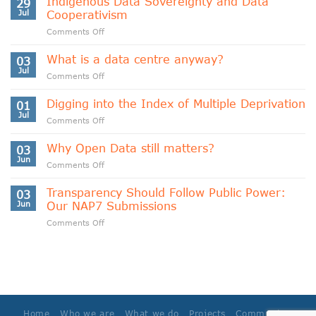
Indigenous Data Sovereignty and Data
29
Jul
Cooperativism
on
Comments Off
Indigenous
Data
What is a data centre anyway?
03
Sovereignty
Jul
on
Comments Off
and
What
Data
is
Digging into the Index of Multiple Deprivation
Cooperativism
01
a
Jul
on
Comments Off
data
Digging
centre
into
Why Open Data still matters?
anyway?
03
the
Jun
on
Comments Off
Index
Why
of
Open
Transparency Should Follow Public Power:
Multiple
03
Data
Jun
Our NAP7 Submissions
Deprivation
still
on
Comments Off
matters?
Transparency
Should
Follow
Public
Power:
Our
NAP7
Home
Who we are
What we do
Projects
Community