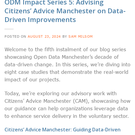
ODM Impact Series 5: Advising
Citizens’ Advice Manchester on Data-
Driven Improvements
POSTED ON
AUGUST 23, 2024
BY
SAM MILSOM
Welcome to the fifth instalment of our blog series
showcasing Open Data Manchester’s decade of
data-driven change. In this series, we’re diving into
eight case studies that demonstrate the real-world
impact of our projects.
Today, we’re exploring our advisory work with
Citizens’ Advice Manchester (CAM), showcasing how
our guidance can help organizations leverage data
to enhance service delivery in the voluntary sector.
Citizens’ Advice Manchester: Guiding Data-Driven