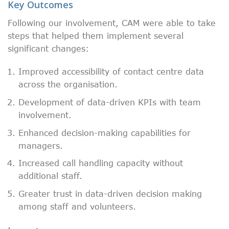
Key Outcomes
Following our involvement, CAM were able to take
steps that helped them implement several
significant changes:
Improved accessibility of contact centre data
across the organisation.
Development of data-driven KPIs with team
involvement.
Enhanced decision-making capabilities for
managers.
Increased call handling capacity without
additional staff.
Greater trust in data-driven decision making
among staff and volunteers.