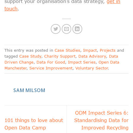
support your organisation’s data strategy,
get in
touch
.
This entry was posted in
Case Studies
,
Impact
,
Projects
and
tagged
Case Study
,
Charity Support
,
Data Advisory
,
Data
Driven Change
,
Data For Good
,
Impact Series
,
Open Data
Manchester
,
Service Improvement
,
Voluntary Sector
.
SAM MILSOM
ODM Impact Series 6:
101 things to love about
Standardising Data for
Open Data Camp
Improved Recycling