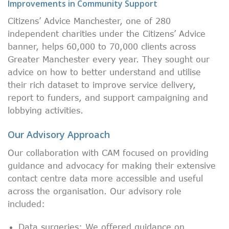
Improvements in Community Support
Citizens’ Advice Manchester, one of 280
independent charities under the Citizens’ Advice
banner, helps 60,000 to 70,000 clients across
Greater Manchester every year. They sought our
advice on how to better understand and utilise
their rich dataset to improve service delivery,
report to funders, and support campaigning and
lobbying activities.
Our Advisory Approach
Our collaboration with CAM focused on providing
guidance and advocacy for making their extensive
contact centre data more accessible and useful
across the organisation. Our advisory role
included:
Data surgeries: We offered guidance on