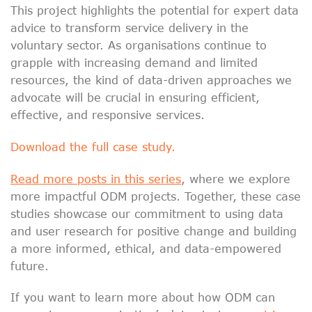
This project highlights the potential for expert data
advice to transform service delivery in the
voluntary sector. As organisations continue to
grapple with increasing demand and limited
resources, the kind of data-driven approaches we
advocate will be crucial in ensuring efficient,
effective, and responsive services.
Download the full case study.
Read more posts in this series
, where we explore
more impactful ODM projects. Together, these case
studies showcase our commitment to using data
and user research for positive change and building
a more informed, ethical, and data-empowered
future.
If you want to learn more about how ODM can