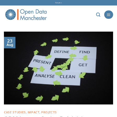
Skip
Forum »
to
content
23
Aug
CASE STUDIES
,
IMPACT
,
PROJECTS