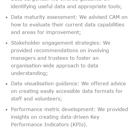
identifying useful data and appropriate tools;
Data maturity assessment: We advised CAM on
how to evaluate their current data capabilities
and areas for improvement;
Stakeholder engagement strategies: We
provided recommendations on involving
managers and trustees to foster an
organisation-wide approach to data
understanding;
Data visualisation guidance: We offered advice
on creating easily accessible data formats for
staff and volunteers;
Performance metric development: We provided
insights on creating data-driven Key
Performance Indicators (KPIs).