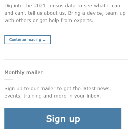
Dig into the 2021 census data to see what it can
and can’t tell us about us. Bring a device, team up
with others or get help from experts.
Continue reading
→
Monthly mailer
Sign up to our mailer to get the latest news,
events, training and more in your inbox.
Sign up