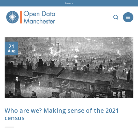
Skip
Forum »
to
content
21
Aug
Who are we? Making sense of the 2021
census