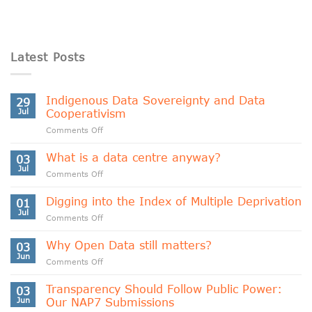
Latest Posts
Indigenous Data Sovereignty and Data
29
Jul
Cooperativism
on
Comments Off
Indigenous
Data
What is a data centre anyway?
03
Sovereignty
Jul
on
Comments Off
and
What
Data
is
Digging into the Index of Multiple Deprivation
Cooperativism
01
a
Jul
on
Comments Off
data
Digging
centre
into
Why Open Data still matters?
anyway?
03
the
Jun
on
Comments Off
Index
Why
of
Open
Transparency Should Follow Public Power:
Multiple
03
Data
Jun
Our NAP7 Submissions
Deprivation
still