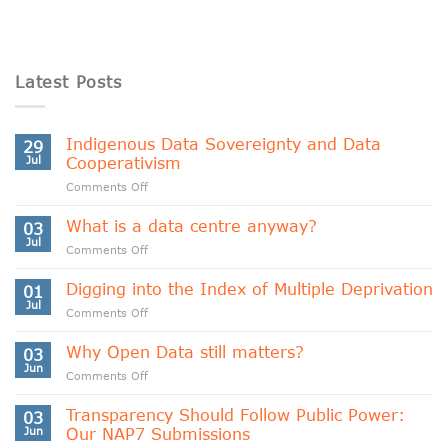
Latest Posts
Indigenous Data Sovereignty and Data
29
Jul
Cooperativism
on
Comments Off
Indigenous
Data
What is a data centre anyway?
03
Sovereignty
Jul
on
Comments Off
and
What
Data
is
Digging into the Index of Multiple Deprivation
Cooperativism
01
a
Jul
on
Comments Off
data
Digging
centre
into
Why Open Data still matters?
anyway?
03
the
Jun
on
Comments Off
Index
Why
of
Open
Transparency Should Follow Public Power:
Multiple
03
Data
Jun
Our NAP7 Submissions
Deprivation
still