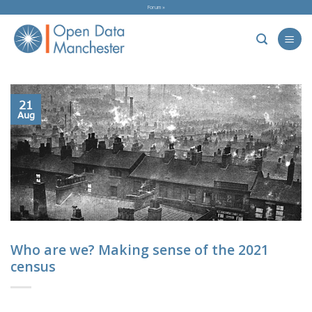
Skip
Forum »
to
content
21
Aug
Who are we? Making sense of the 2021
census