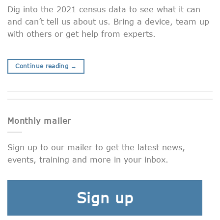
Dig into the 2021 census data to see what it can
and can’t tell us about us. Bring a device, team up
with others or get help from experts.
Continue reading
→
Monthly mailer
Sign up to our mailer to get the latest news,
events, training and more in your inbox.
Sign up