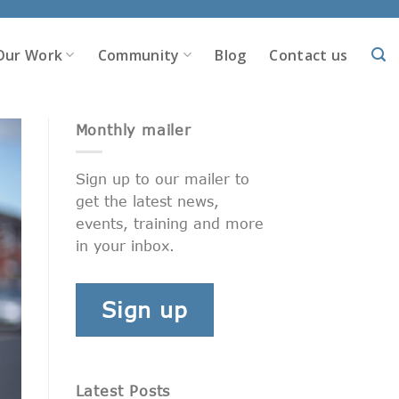
Our Work
Community
Blog
Contact us
Monthly mailer
Sign up to our mailer to
get the latest news,
events, training and more
in your inbox.
Sign up
Latest Posts