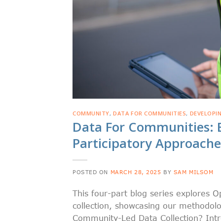
COMMUNITY
,
DATA FOR COMMUNITIES
,
DEVELOPI
Data For Communities: 
Participatory Approaches
POSTED ON
MARCH 28, 2025
BY
SAM MILSOM
This four-part blog series explores
collection, showcasing our methodolo
Community-Led Data Collection? Int