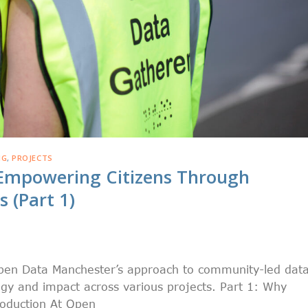
NG
,
PROJECTS
Empowering Citizens Through
 (Part 1)
 Open Data Manchester’s approach to community-led dat
gy and impact across various projects. Part 1: Why
roduction At Open