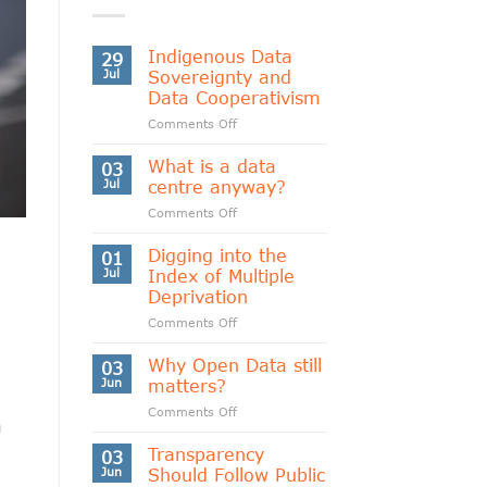
Indigenous Data
29
Jul
Sovereignty and
Data Cooperativism
on
Comments Off
Indigenous
Data
What is a data
03
Sovereignty
Jul
centre anyway?
and
on
Comments Off
Data
What
Cooperativism
is
Digging into the
01
a
Jul
Index of Multiple
data
Deprivation
centre
on
Comments Off
anyway?
Digging
into
Why Open Data still
03
the
Jun
matters?
Index
on
Comments Off
of
a
Why
Multiple
Open
Transparency
Deprivation
03
Data
Jun
Should Follow Public
still