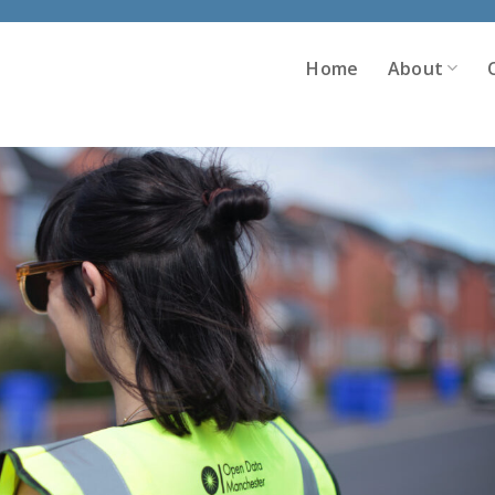
Home
About