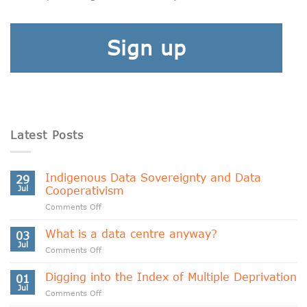
Sign up
Latest Posts
Indigenous Data Sovereignty and Data
29
Jul
Cooperativism
on
Comments Off
Indigenous
Data
What is a data centre anyway?
03
Sovereignty
Jul
on
Comments Off
and
What
Data
is
Digging into the Index of Multiple Deprivation
Cooperativism
01
a
Jul
on
Comments Off
data
Digging