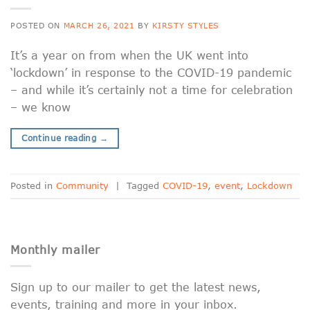
POSTED ON
MARCH 26, 2021
BY
KIRSTY STYLES
It’s a year on from when the UK went into
‘lockdown’ in response to the COVID-19 pandemic
– and while it’s certainly not a time for celebration
– we know
Continue reading
→
Posted in
Community
|
Tagged
COVID-19
,
event
,
Lockdown
Monthly mailer
Sign up to our mailer to get the latest news,
events, training and more in your inbox.