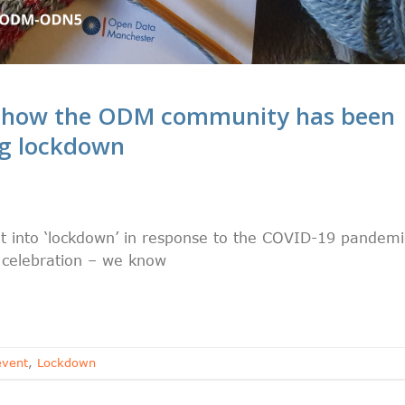
r how the ODM community has been
ng lockdown
S
t into ‘lockdown’ in response to the COVID-19 pandemi
or celebration – we know
event
,
Lockdown