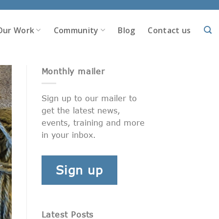
Our Work
Community
Blog
Contact us
Monthly mailer
Sign up to our mailer to
get the latest news,
events, training and more
in your inbox.
Sign up
Latest Posts