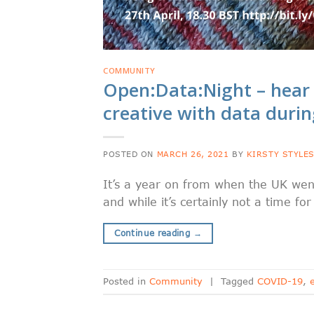
COMMUNITY
Open:Data:Night – hea
creative with data duri
POSTED ON
MARCH 26, 2021
BY
KIRSTY STYLE
It’s a year on from when the UK wen
and while it’s certainly not a time f
Continue reading
→
Posted in
Community
|
Tagged
COVID-19
,