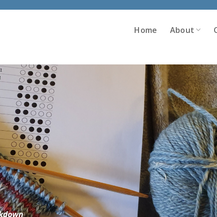
Home
About