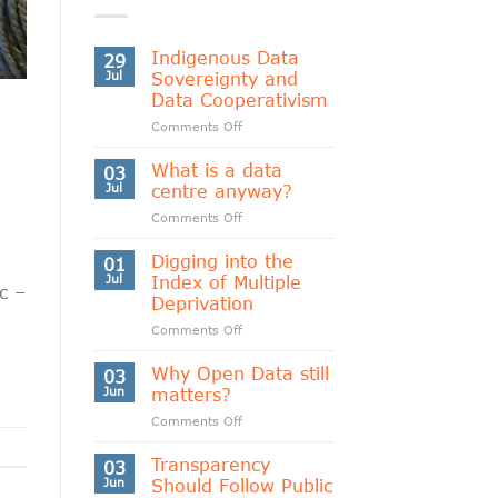
Indigenous Data
29
Jul
Sovereignty and
Data Cooperativism
on
Comments Off
Indigenous
Data
What is a data
03
Sovereignty
Jul
centre anyway?
and
on
Comments Off
Data
What
Cooperativism
is
Digging into the
01
a
Jul
Index of Multiple
c –
data
Deprivation
centre
on
Comments Off
anyway?
Digging
into
Why Open Data still
03
the
Jun
matters?
Index
on
Comments Off
of
Why
Multiple
Open
Transparency
Deprivation
03
Data
Jun
Should Follow Public
still