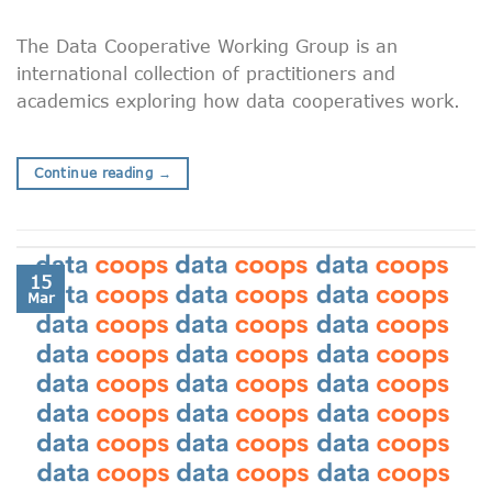
The Data Cooperative Working Group is an
international collection of practitioners and
academics exploring how data cooperatives work.
Continue reading
→
15
Mar