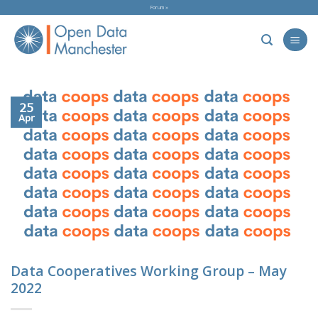
Skip
Forum »
to
content
25
Apr
Data Cooperatives Working Group – May
2022