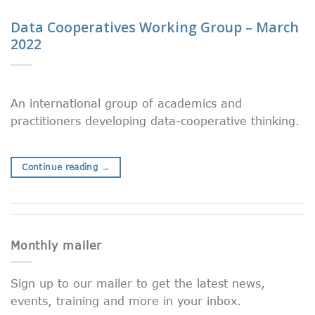
Data Cooperatives Working Group – March
2022
An international group of academics and
practitioners developing data-cooperative thinking.
Continue reading
→
Monthly mailer
Sign up to our mailer to get the latest news,
events, training and more in your inbox.