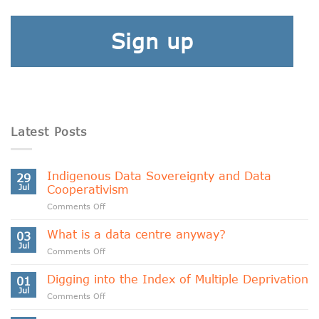
Sign up
Latest Posts
Indigenous Data Sovereignty and Data
29
Jul
Cooperativism
on
Comments Off
Indigenous
Data
What is a data centre anyway?
03
Sovereignty
Jul
on
Comments Off
and
What
Data
is
Digging into the Index of Multiple Deprivation
Cooperativism
01
a
Jul
on
Comments Off
data
Digging
centre