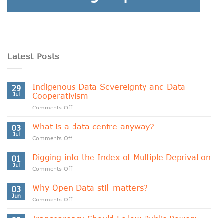
Latest Posts
Indigenous Data Sovereignty and Data
29
Jul
Cooperativism
on
Comments Off
Indigenous
Data
What is a data centre anyway?
03
Sovereignty
Jul
on
Comments Off
and
What
Data
is
Digging into the Index of Multiple Deprivation
Cooperativism
01
a
Jul
on
Comments Off
data
Digging
centre
into
Why Open Data still matters?
anyway?
03
the
Jun
on
Comments Off
Index
Why
of
Open
Multiple