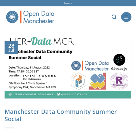
Skip
Forum »
to
content
28
Jul
Manchester Data Community Summer
Social