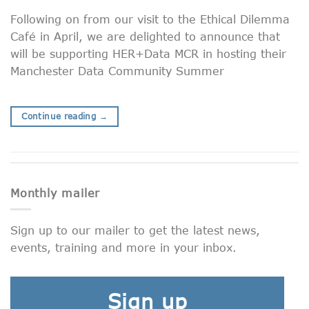
Following on from our visit to the Ethical Dilemma
Café in April, we are delighted to announce that
will be supporting HER+Data MCR in hosting their
Manchester Data Community Summer
Continue reading
→
Monthly mailer
Sign up to our mailer to get the latest news,
events, training and more in your inbox.
Sign up