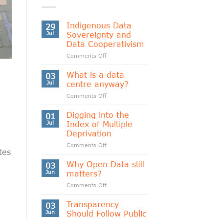
Indigenous Data
29
Jul
Sovereignty and
Data Cooperativism
on
Comments Off
Indigenous
Data
What is a data
03
Sovereignty
Jul
centre anyway?
and
on
Comments Off
Data
What
Cooperativism
is
Digging into the
01
a
Jul
Index of Multiple
data
Deprivation
centre
on
Comments Off
anyway?
tes
Digging
into
Why Open Data still
03
the
Jun
matters?
Index
on
Comments Off
of
Why
Multiple
Open
Transparency
Deprivation
03
Data
Jun
Should Follow Public
still