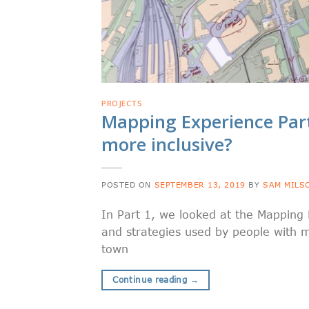
PROJECTS
Mapping Experience Par
more inclusive?
POSTED ON
SEPTEMBER 13, 2019
BY
SAM MILS
In Part 1, we looked at the Mapping 
and strategies used by people with m
town
Continue reading
→