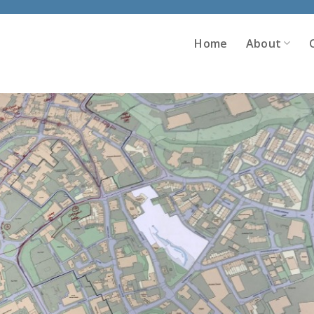
Home
About