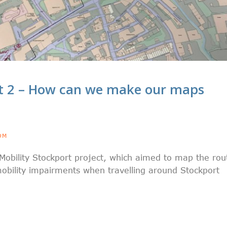
t 2 – How can we make our maps
OM
Mobility Stockport project, which aimed to map the rou
obility impairments when travelling around Stockport