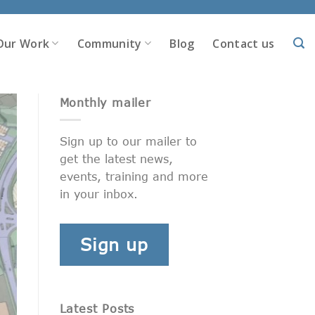
Our Work
Community
Blog
Contact us
Monthly mailer
Sign up to our mailer to
get the latest news,
events, training and more
in your inbox.
Sign up
Latest Posts